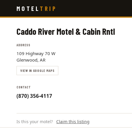
Skip
MOTEL
TRIP
to
main
content
Caddo River Motel & Cabin Rntl
ADDRESS
109 Highway 70 W
Glenwood, AR
VIEW IN GOOGLE MAPS
CONTACT
(870) 356-4117
Is this your motel?
Claim this listing