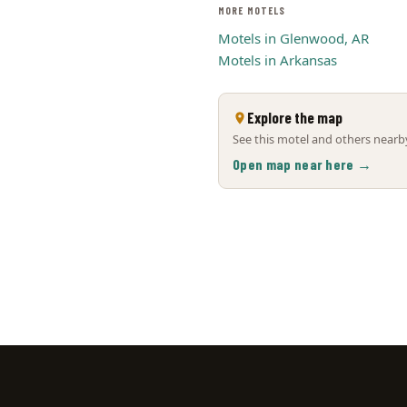
MORE MOTELS
Motels in Glenwood, AR
Motels in Arkansas
Explore the map
See this motel and others nearby
Open map near here →