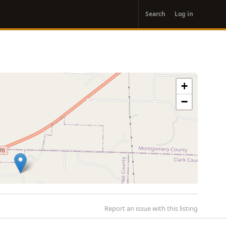
User
Search
Log in
account
menu
+
−
Report an issue with this listing