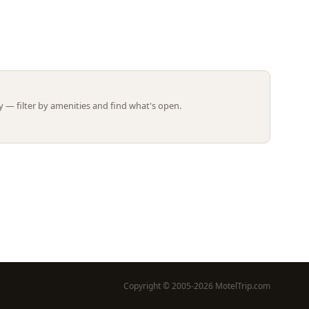
Leaflet | ©
OpenStreetMap
contributors
 — filter by amenities and find what's open.
Copyright © 2005-2026 MotelTrip.com