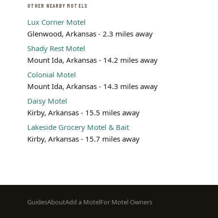
OTHER NEARBY MOTELS
Lux Corner Motel
Glenwood, Arkansas - 2.3 miles away
Shady Rest Motel
Mount Ida, Arkansas - 14.2 miles away
Colonial Motel
Mount Ida, Arkansas - 14.3 miles away
Daisy Motel
Kirby, Arkansas - 15.5 miles away
Lakeside Grocery Motel & Bait
Kirby, Arkansas - 15.7 miles away
Footer
Guides
About
Add a Motel
For Motel Owners
menu