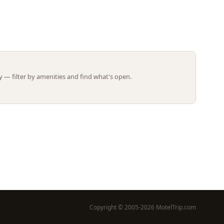
Leaflet | ©
OpenStreetMap
contributors
 — filter by amenities and find what's open.
Copyright © 2005-2026 MotelTrip.com