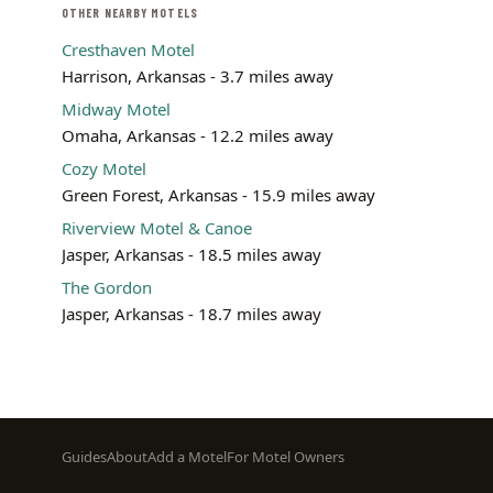
OTHER NEARBY MOTELS
Cresthaven Motel
Harrison, Arkansas - 3.7 miles away
Midway Motel
Omaha, Arkansas - 12.2 miles away
Cozy Motel
Green Forest, Arkansas - 15.9 miles away
Riverview Motel & Canoe
Jasper, Arkansas - 18.5 miles away
The Gordon
Jasper, Arkansas - 18.7 miles away
Footer
Guides
About
Add a Motel
For Motel Owners
menu