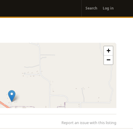
User
Search
Log in
account
menu
+
−
Report an issue with this listing