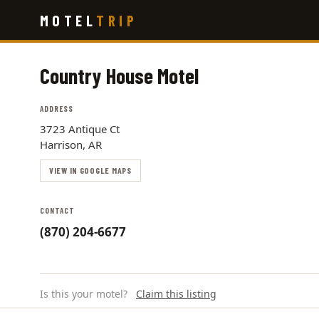
Skip
MOTEL
TRIP
to
main
content
Country House Motel
ADDRESS
3723 Antique Ct
Harrison, AR
VIEW IN GOOGLE MAPS
CONTACT
(870) 204-6677
Is this your motel?
Claim this listing