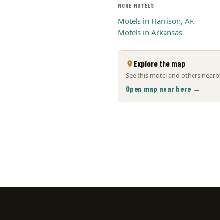
MORE MOTELS
Motels in Harrison, AR
Motels in Arkansas
Explore the map
See this motel and others nearby
Open map near here →