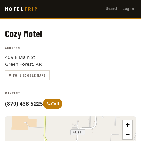
User
Skip
MOTEL
TRIP
Search
Log in
to
account
main
menu
content
Cozy Motel
ADDRESS
409 E Main St
Green Forest, AR
VIEW IN GOOGLE MAPS
CONTACT
(870) 438-5225
Call
+
−