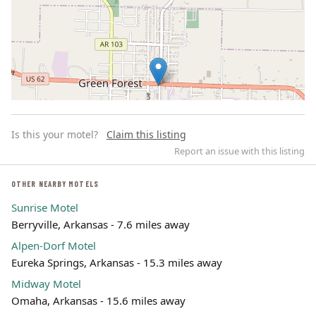
Is this your motel?
Claim this listing
Report an issue with this listing
OTHER NEARBY MOTELS
Sunrise Motel
Leaflet | ©
OpenStreetMap
contributors
Berryville, Arkansas - 7.6 miles away
Alpen-Dorf Motel
Eureka Springs, Arkansas - 15.3 miles away
Midway Motel
Omaha, Arkansas - 15.6 miles away