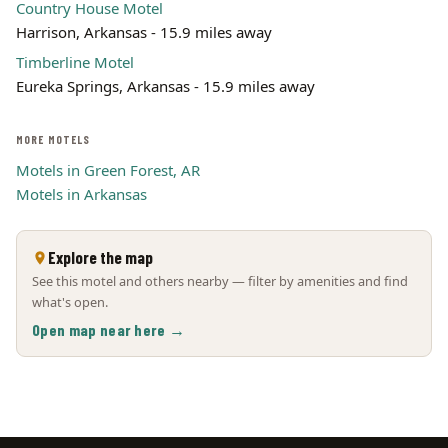
Country House Motel
Harrison, Arkansas - 15.9 miles away
Timberline Motel
Eureka Springs, Arkansas - 15.9 miles away
MORE MOTELS
Motels in Green Forest, AR
Motels in Arkansas
Explore the map
See this motel and others nearby — filter by amenities and find
what's open.
Open map near here →