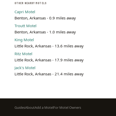
OTHER NEARBY MOTELS
Capri Motel
Benton, Arkansas - 0.9 miles away
Troutt Motel
Benton, Arkansas - 1.0 miles away
King Motel
Little Rock, Arkansas - 13.6 miles away
Ritz Motel
Little Rock, Arkansas - 17.9 miles away
Jack's Motel
Little Rock, Arkansas - 21.4 miles away
Footer
Guides
About
Add a Motel
For Motel Owners
menu