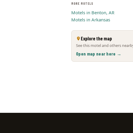
MORE MOTELS
Motels in Benton, AR
Motels in Arkansas
Explore the map
See this motel and others nearby
Open map near here →