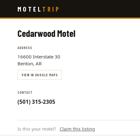
Skip
MOTEL
TRIP
to
main
content
Cedarwood Motel
ADDRESS
16600 Interstate 30
Benton, AR
VIEW IN GOOGLE MAPS
CONTACT
(501) 315-2305
Is this your motel?
Claim this listing