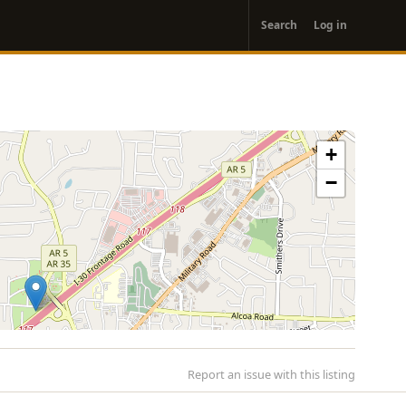
User
Search
Log in
account
menu
+
−
Report an issue with this listing