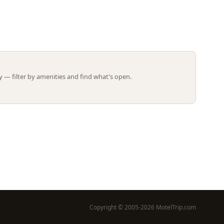
Leaflet | ©
OpenStreetMap
contributors
 — filter by amenities and find what's open.
Copyright © 2005-2026 MotelTrip.com