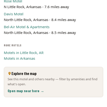
Rose Motel
N Little Rock, Arkansas - 7.6 miles away
Davis Motel
North Little Rock, Arkansas - 8.4 miles away
Bel-Air Motel & Apartments
North Little Rock, Arkansas - 8.5 miles away
MORE MOTELS
Motels in Little Rock, AR
Motels in Arkansas
Explore the map
See this motel and others nearby — filter by amenities and find
what's open.
Open map near here →