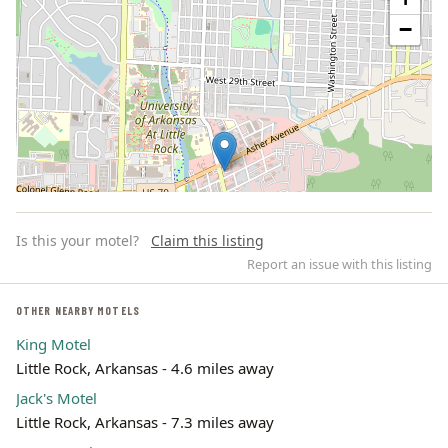
−
Is this your motel?
Claim this listing
Report an issue with this listing
OTHER NEARBY MOTELS
King Motel
Leaflet | ©
OpenStreetMap
contributors
Little Rock, Arkansas - 4.6 miles away
Jack's Motel
Little Rock, Arkansas - 7.3 miles away