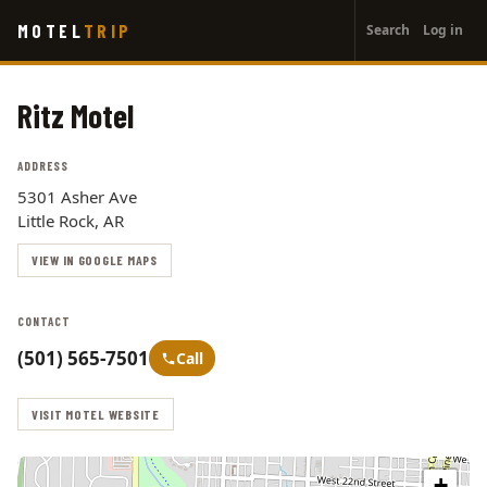
User
Skip
MOTEL
TRIP
Search
Log in
to
account
main
menu
content
Ritz Motel
ADDRESS
5301 Asher Ave
Little Rock, AR
VIEW IN GOOGLE MAPS
CONTACT
(501) 565-7501
Call
VISIT MOTEL WEBSITE
+