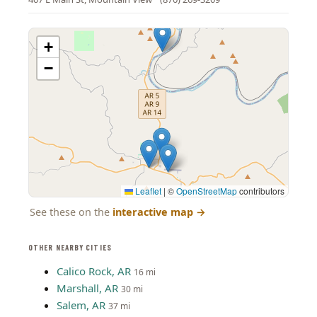
+
−
Leaflet
|
©
OpenStreetMap
contributors
See these on the
interactive map
→
OTHER NEARBY CITIES
Calico Rock, AR
16 mi
Marshall, AR
30 mi
Salem, AR
37 mi