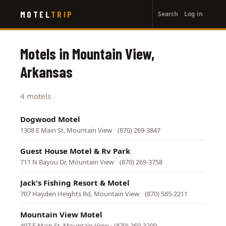
User
Skip
MOTEL
TRIP
Search
Log in
to
account
main
menu
content
Motels in Mountain View,
Arkansas
4 motels
Dogwood Motel
1308 E Main St, Mountain View
·
(870) 269-3847
Guest House Motel & Rv Park
711 N Bayou Dr, Mountain View
·
(870) 269-3758
Jack's Fishing Resort & Motel
707 Hayden Heights Rd, Mountain View
·
(870) 585-2211
Mountain View Motel
407 E Main St, Mountain View
·
(870) 269-3209