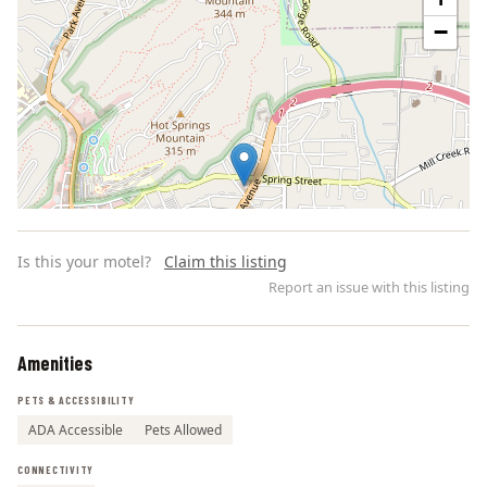
−
Is this your motel?
Claim this listing
Report an issue with this listing
Amenities
Leaflet | ©
OpenStreetMap
contributors
PETS & ACCESSIBILITY
ADA Accessible
Pets Allowed
CONNECTIVITY