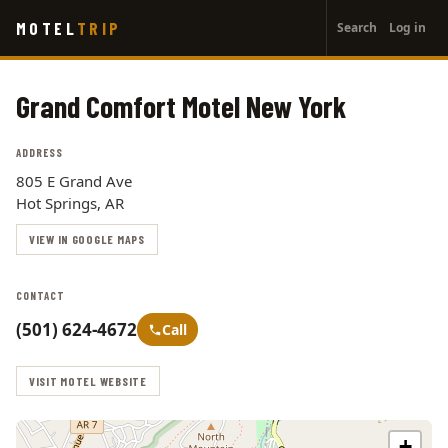
User
Skip
MOTEL
TRIP
Search
Log in
to
account
main
menu
content
Grand Comfort Motel New York
ADDRESS
805 E Grand Ave
Hot Springs, AR
VIEW IN GOOGLE MAPS
CONTACT
(501) 624-4672
Call
VISIT MOTEL WEBSITE
+