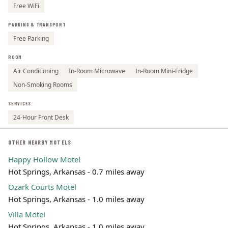
Free WiFi
PARKING & TRANSPORT
Free Parking
ROOM
Air Conditioning
In-Room Microwave
In-Room Mini-Fridge
Non-Smoking Rooms
SERVICES
24-Hour Front Desk
OTHER NEARBY MOTELS
Happy Hollow Motel
Hot Springs, Arkansas - 0.7 miles away
Ozark Courts Motel
Hot Springs, Arkansas - 1.0 miles away
Villa Motel
Hot Springs, Arkansas - 1.0 miles away