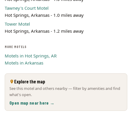
Tawney's Court Motel
Hot Springs, Arkansas - 1.0 miles away
Tower Motel
Hot Springs, Arkansas - 1.2 miles away
MORE MOTELS
Motels in Hot Springs, AR
Motels in Arkansas
Explore the map
See this motel and others nearby — filter by amenities and find
what's open.
Open map near here →