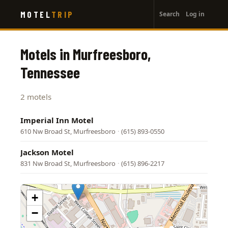
User
Skip
MOTEL
TRIP
Search
Log in
to
account
main
menu
content
Motels in Murfreesboro,
Tennessee
2 motels
Imperial Inn Motel
610 Nw Broad St, Murfreesboro
·
(615) 893-0550
Jackson Motel
831 Nw Broad St, Murfreesboro
·
(615) 896-2217
+
−