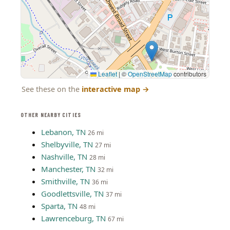
Leaflet
|
©
OpenStreetMap
contributors
See these on the
interactive map
→
OTHER NEARBY CITIES
Lebanon, TN
26 mi
Shelbyville, TN
27 mi
Nashville, TN
28 mi
Manchester, TN
32 mi
Smithville, TN
36 mi
Goodlettsville, TN
37 mi
Sparta, TN
48 mi
Lawrenceburg, TN
67 mi