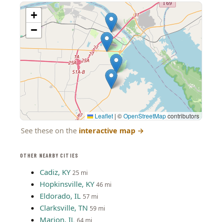
+
−
Leaflet
|
©
OpenStreetMap
contributors
See these on the
interactive map
→
OTHER NEARBY CITIES
Cadiz, KY
25 mi
Hopkinsville, KY
46 mi
Eldorado, IL
57 mi
Clarksville, TN
59 mi
Marion, IL
64 mi