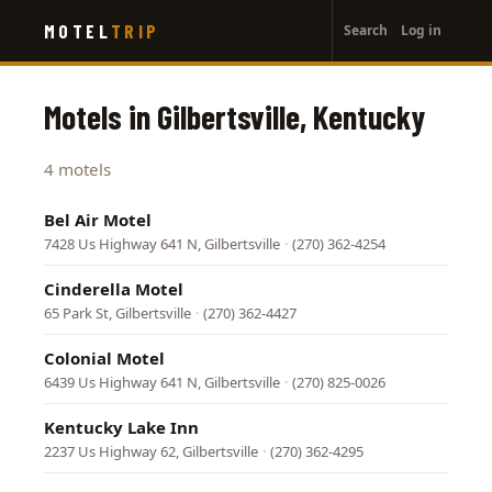
User
Skip
MOTEL
TRIP
Search
Log in
to
account
main
menu
content
Motels in Gilbertsville, Kentucky
4 motels
Bel Air Motel
7428 Us Highway 641 N, Gilbertsville
·
(270) 362-4254
Cinderella Motel
65 Park St, Gilbertsville
·
(270) 362-4427
Colonial Motel
6439 Us Highway 641 N, Gilbertsville
·
(270) 825-0026
Kentucky Lake Inn
2237 Us Highway 62, Gilbertsville
·
(270) 362-4295