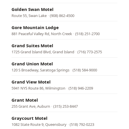
Golden Swan Motel
Route 55, Swan Lake
·
(908) 862-4500
Gore Mountain Lodge
881 Peaceful Valley Rd, North Creek
·
(518) 251-2700
Grand Suites Motel
1725 Grand Island Blvd, Grand Island
·
(716) 773-2575
Grand Union Motel
120 S Broadway, Saratoga Springs
·
(518) 584-9000
Grand View Motel
5941 NYS Route 86, Wilmington
·
(518) 946-2209
Grant Motel
255 Grant Ave, Auburn
·
(315) 253-8447
Graycourt Motel
1082 State Route 9, Queensbury
·
(518) 792-0223