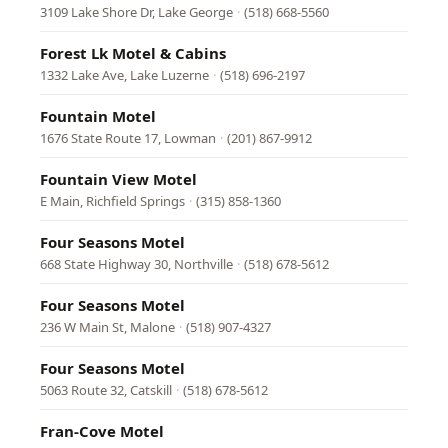
3109 Lake Shore Dr, Lake George
·
(518) 668-5560
Forest Lk Motel & Cabins
1332 Lake Ave, Lake Luzerne
·
(518) 696-2197
Fountain Motel
1676 State Route 17, Lowman
·
(201) 867-9912
Fountain View Motel
E Main, Richfield Springs
·
(315) 858-1360
Four Seasons Motel
668 State Highway 30, Northville
·
(518) 678-5612
Four Seasons Motel
236 W Main St, Malone
·
(518) 907-4327
Four Seasons Motel
5063 Route 32, Catskill
·
(518) 678-5612
Fran-Cove Motel