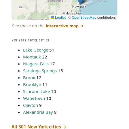
Leaflet
|
©
OpenStreetMap
contributors
See these on the
interactive map
→
NEW YORK MOTEL CITIES
Lake George
51
Montauk
22
Niagara Falls
17
Saratoga Springs
15
Bronx
12
Brooklyn
11
Schroon Lake
10
Watertown
10
Clayton
9
Alexandria Bay
8
All 301 New York cities →