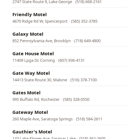
2747 State Route 9, Lake George
·
(518) 668-2161
Friendly Motel
4670 Ridge Rd W, Spencerport
·
(585) 352-3785
Galaxy Motel
852 Pennsylvania Ave, Brooklyn
·
(718) 649-4800
Gate House Motel
11409 Lpga Dr, Corning
·
(607) 936-4131
Gate Way Motel
14413 State Route 30, Malone
·
(516) 378-7100
Gates Motel
995 Buffalo Rd, Rochester
·
(585) 328-0550
Gateway Motel
260 Maple Ave, Saratoga Springs
·
(518) 584-2611
Gauthier's Motel
143 Lake Flower Ave, Saranac Lake
·
(518) 362-2605