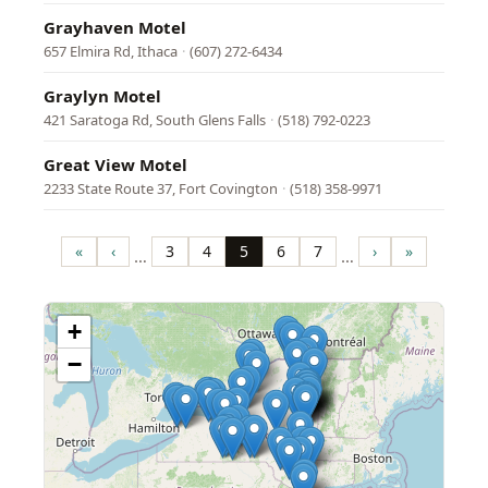
Grayhaven Motel
657 Elmira Rd, Ithaca
·
(607) 272-6434
Graylyn Motel
421 Saratoga Rd, South Glens Falls
·
(518) 792-0223
Great View Motel
2233 State Route 37, Fort Covington
·
(518) 358-9971
Pagination
«
‹
3
4
5
6
7
›
»
…
…
First
Previous
Page
Page
Page
Page
Page
Next
Last
page
page
page
page
+
−