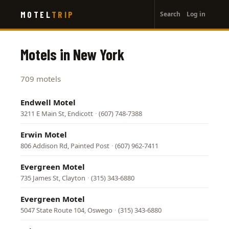
User
Skip
MOTEL
TRIP
Search
Log in
to
account
main
menu
content
Motels in New York
709 motels
Endwell Motel
3211 E Main St, Endicott
·
(607) 748-7388
Erwin Motel
806 Addison Rd, Painted Post
·
(607) 962-7411
Evergreen Motel
735 James St, Clayton
·
(315) 343-6880
Evergreen Motel
5047 State Route 104, Oswego
·
(315) 343-6880