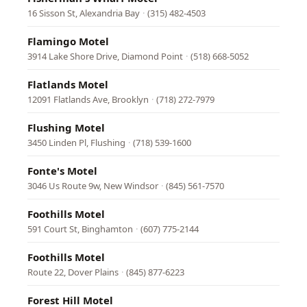
16 Sisson St, Alexandria Bay
·
(315) 482-4503
Flamingo Motel
3914 Lake Shore Drive, Diamond Point
·
(518) 668-5052
Flatlands Motel
12091 Flatlands Ave, Brooklyn
·
(718) 272-7979
Flushing Motel
3450 Linden Pl, Flushing
·
(718) 539-1600
Fonte's Motel
3046 Us Route 9w, New Windsor
·
(845) 561-7570
Foothills Motel
591 Court St, Binghamton
·
(607) 775-2144
Foothills Motel
Route 22, Dover Plains
·
(845) 877-6223
Forest Hill Motel