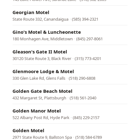
Georgian Motel
State Route 332, Canandaigua
·
(585) 394-2321
Gino's Motel & Luncheonette
180 Monhagen Ave, Middletown
·
(845) 297-8061
Gleason's Gate II Motel
30120 State Route 3, Black River
·
(315) 773-4201
Glenmoore Lodge & Motel
330 Glen Lake Rd, Glens Falls
·
(518) 290-6808
Golden Gate Beach Motel
432 Margaret St, Plattsburgh
·
(518) 561-2040
Golden Manor Motel
522 Albany Post Rd, Hyde Park
·
(845) 229-2157
Golden Motel
2971 State Route 9, Ballston Spa
·
(518) 584-6789