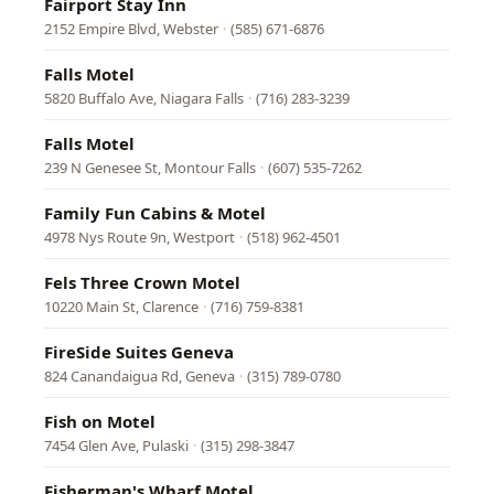
Fairport Stay Inn
2152 Empire Blvd, Webster
·
(585) 671-6876
Falls Motel
5820 Buffalo Ave, Niagara Falls
·
(716) 283-3239
Falls Motel
239 N Genesee St, Montour Falls
·
(607) 535-7262
Family Fun Cabins & Motel
4978 Nys Route 9n, Westport
·
(518) 962-4501
Fels Three Crown Motel
10220 Main St, Clarence
·
(716) 759-8381
FireSide Suites Geneva
824 Canandaigua Rd, Geneva
·
(315) 789-0780
Fish on Motel
7454 Glen Ave, Pulaski
·
(315) 298-3847
Fisherman's Wharf Motel