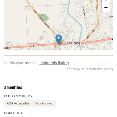
−
Is this your motel?
Claim this listing
Report an issue with this listing
Amenities
Leaflet | ©
OpenStreetMap
contributors
PETS & ACCESSIBILITY
ADA Accessible
Pets Allowed
CONNECTIVITY