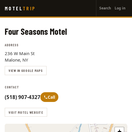
User
Skip
MOTEL
TRIP
Search
Log in
to
account
main
menu
content
Four Seasons Motel
ADDRESS
236 W Main St
Malone, NY
VIEW IN GOOGLE MAPS
CONTACT
(518) 907-4327
Call
VISIT MOTEL WEBSITE
+