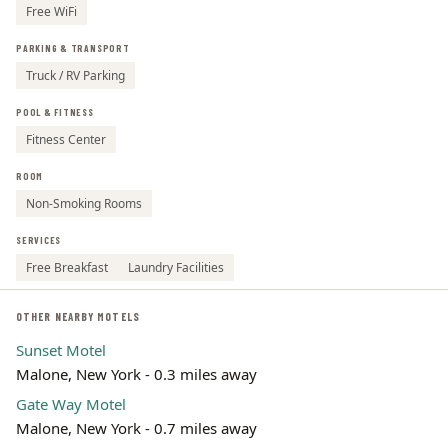
Free WiFi
PARKING & TRANSPORT
Truck / RV Parking
POOL & FITNESS
Fitness Center
ROOM
Non-Smoking Rooms
SERVICES
Free Breakfast
Laundry Facilities
OTHER NEARBY MOTELS
Sunset Motel
Malone, New York - 0.3 miles away
Gate Way Motel
Malone, New York - 0.7 miles away