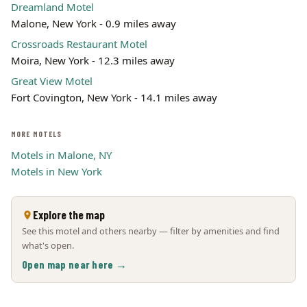
Dreamland Motel
Malone, New York - 0.9 miles away
Crossroads Restaurant Motel
Moira, New York - 12.3 miles away
Great View Motel
Fort Covington, New York - 14.1 miles away
MORE MOTELS
Motels in Malone, NY
Motels in New York
Explore the map
See this motel and others nearby — filter by amenities and find
what's open.
Open map near here →