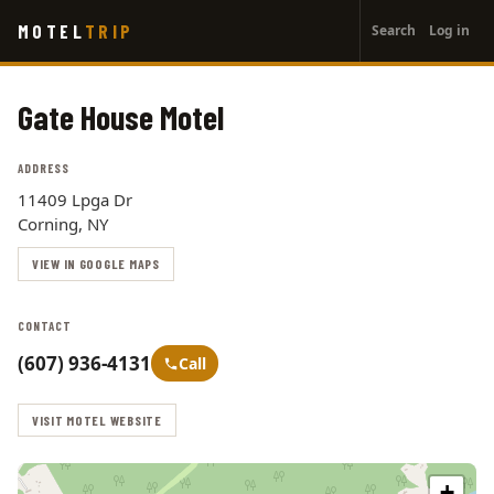
User
Skip
MOTEL
TRIP
Search
Log in
to
account
main
menu
content
Gate House Motel
ADDRESS
11409 Lpga Dr
Corning, NY
VIEW IN GOOGLE MAPS
CONTACT
(607) 936-4131
Call
VISIT MOTEL WEBSITE
+