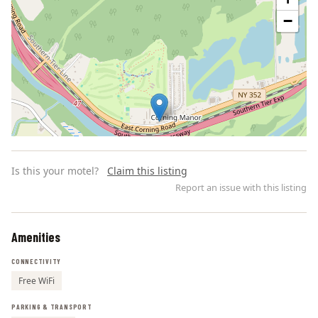
−
Is this your motel?
Claim this listing
Report an issue with this listing
Amenities
Leaflet | ©
OpenStreetMap
contributors
CONNECTIVITY
Free WiFi
PARKING & TRANSPORT