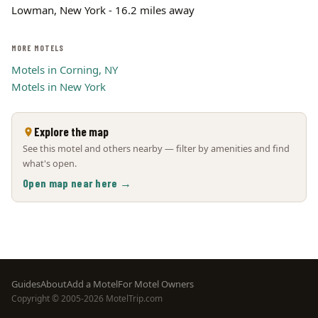
Lowman, New York - 16.2 miles away
MORE MOTELS
Motels in Corning, NY
Motels in New York
Explore the map
See this motel and others nearby — filter by amenities and find
what's open.
Open map near here →
Footer
Guides
About
Add a Motel
For Motel Owners
Copyright © 2005-2026 MotelTrip.com
menu