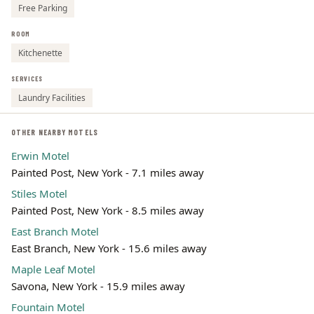
Free Parking
ROOM
Kitchenette
SERVICES
Laundry Facilities
OTHER NEARBY MOTELS
Erwin Motel
Painted Post, New York - 7.1 miles away
Stiles Motel
Painted Post, New York - 8.5 miles away
East Branch Motel
East Branch, New York - 15.6 miles away
Maple Leaf Motel
Savona, New York - 15.9 miles away
Fountain Motel