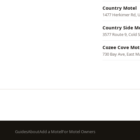
Country Motel
1477 Herkimer Rd, U
Country Side M
3577 Route 9, Cold 
Cozee Cove Mot
730 Bay Ave, East M
Pagination
Footer
Guides
About
Add a Motel
For Motel Owners
menu