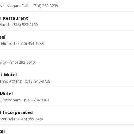
lvd, Niagara Falls
·
(716) 283-3239
& Restaurant
lacid
·
(518) 523-2130
tel
, Himrod
·
(540) 454-1933
erty
·
(845) 292-6040
ht Motel
e 9w, Athens
·
(518) 943-9739
 Motel
23, Windham
·
(518) 734-3161
l Incorporated
azenovia
·
(315) 655-3461
el