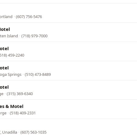
ortland
·
(607) 756-5476
otel
ten Island
·
(718) 979-7000
otel
(518) 459-2240
otel
toga Springs
·
(510) 473-8489
otel
ge
·
(315) 369-6340
es & Motel
orge
·
(518) 409-2331
, Unadilla
·
(607) 563-1035