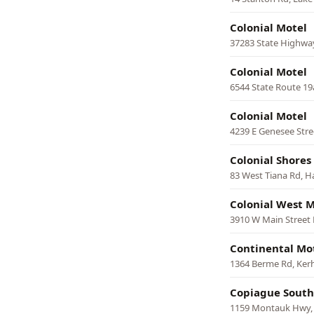
Colonial Motel
37283 State Highwa
Colonial Motel
6544 State Route 19a
Colonial Motel
4239 E Genesee Stre
Colonial Shores
83 West Tiana Rd, 
Colonial West M
3910 W Main Street 
Continental Mo
1364 Berme Rd, Ke
Copiague South
1159 Montauk Hwy,