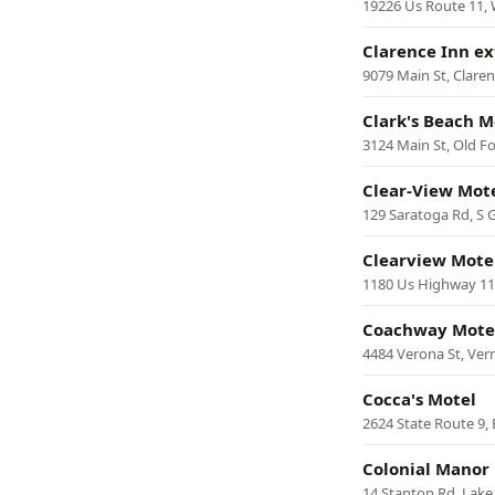
19226 Us Route 11,
Clarence Inn e
9079 Main St, Clare
Clark's Beach M
3124 Main St, Old F
Clear-View Mot
129 Saratoga Rd, S G
Clearview Mote
1180 Us Highway 11
Coachway Mote
4484 Verona St, Ve
Cocca's Motel
2624 State Route 9, 
Colonial Manor
14 Stanton Rd, Lak