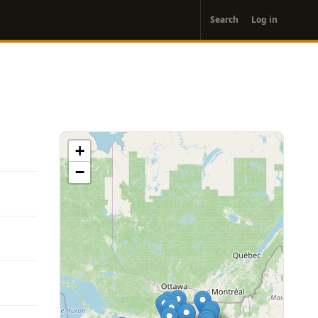
User
Search
Log in
account
menu
+
−