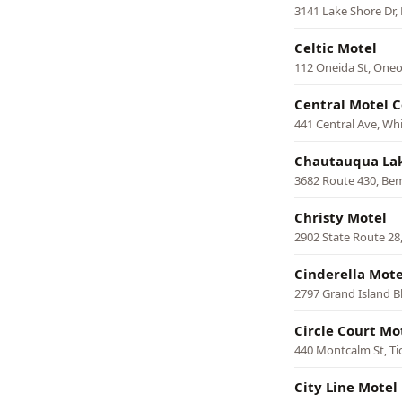
3141 Lake Shore Dr,
Celtic Motel
112 Oneida St, One
Central Motel C
441 Central Ave, Whi
Chautauqua Lak
3682 Route 430, Be
Christy Motel
2902 State Route 28
Cinderella Mot
2797 Grand Island B
Circle Court Mo
440 Montcalm St, T
City Line Motel