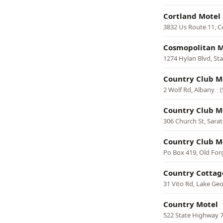
Cortland Motel
3832 Us Route 11, C
Cosmopolitan M
1274 Hylan Blvd, Sta
Country Club M
2 Wolf Rd, Albany
·
Country Club M
306 Church St, Sara
Country Club M
Po Box 419, Old For
Country Cottag
31 Vito Rd, Lake Ge
Country Motel
522 State Highway 7