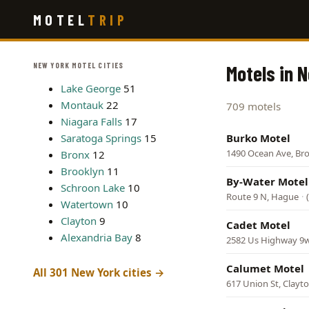
Skip
MOTEL
TRIP
to
main
content
NEW YORK MOTEL CITIES
Motels in 
Lake George
51
Montauk
22
709 motels
Niagara Falls
17
Saratoga Springs
15
Burko Motel
1490 Ocean Ave, Br
Bronx
12
Brooklyn
11
By-Water Motel
Schroon Lake
10
Route 9 N, Hague
·
Watertown
10
Clayton
9
Cadet Motel
Alexandria Bay
8
2582 Us Highway 9w
Calumet Motel
All 301 New York cities →
617 Union St, Clayt