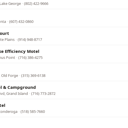
 Lake George
·
(802) 422-9666
onta
·
(607) 432-0860
ourt
te Plains
·
(914) 948-8717
e Efficiency Motel
mus Point
·
(716) 386-4275
, Old Forge
·
(315) 369-6138
el & Campground
lvd, Grand Island
·
(716) 773-2872
tel
iconderoga
·
(518) 585-7660