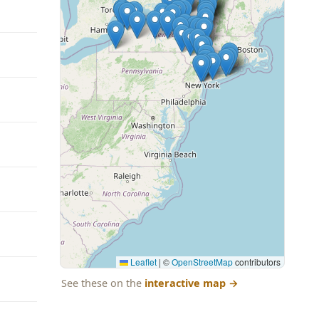
Leaflet
|
©
OpenStreetMap
contributors
See these on the
interactive map
→