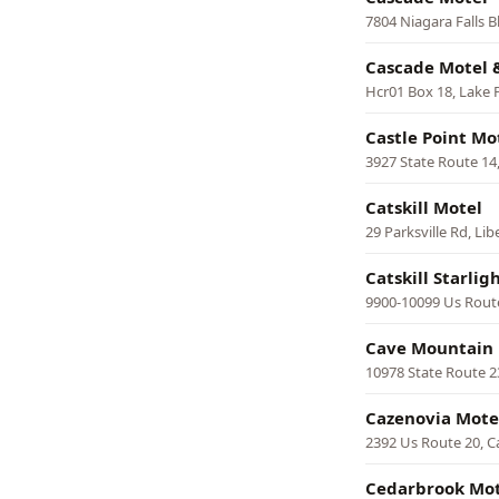
7804 Niagara Falls B
Cascade Motel 
Hcr01 Box 18, Lake P
Castle Point Mo
3927 State Route 14
Catskill Motel
29 Parksville Rd, Lib
Catskill Starlig
9900-10099 Us Rout
Cave Mountain
10978 State Route 
Cazenovia Mote
2392 Us Route 20, C
Cedarbrook Mot