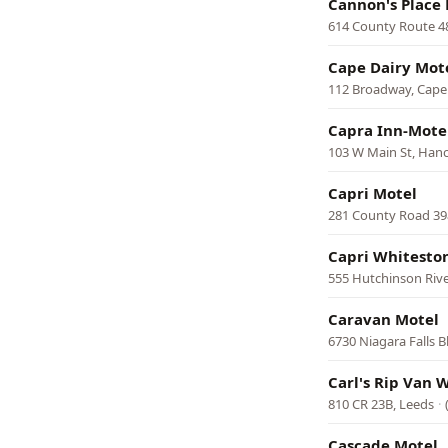
Cannon's Place
614 County Route 48
Cape Dairy Mot
112 Broadway, Cape
Capra Inn-Mote
103 W Main St, Han
Capri Motel
281 County Road 3
Capri Whitesto
555 Hutchinson Riv
Caravan Motel
6730 Niagara Falls B
Carl's Rip Van 
810 CR 23B, Leeds
·
Cascade Motel