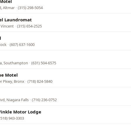
 Motel
, Altmar
·
(315) 298-5054
el Laundromat
 Vincent
·
(315) 654-2525
l
cock
·
(607) 637-1600
9a, Southampton
·
(631) 504-6575
ne Motel
er Pkwy, Bronx
·
(718) 824-5840
lvd, Niagara Falls
·
(716) 236-0752
Winkle Motor Lodge
(518) 943-3303