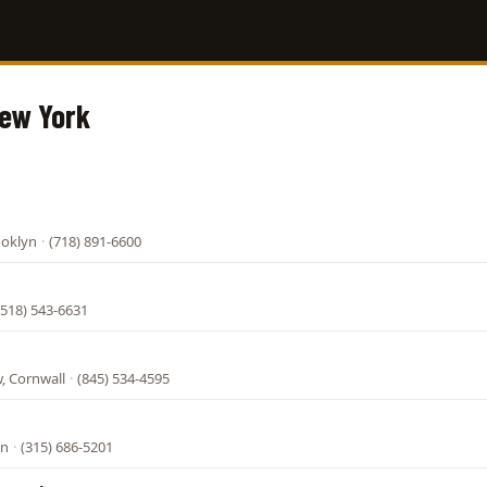
New York
ooklyn
·
(718) 891-6600
(518) 543-6631
, Cornwall
·
(845) 534-4595
on
·
(315) 686-5201