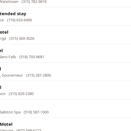
 Watertown
·
(315) 782-9619
xtended stay
nce
·
(716) 633-6490
otel
orge
·
(315) 369-3026
el
lens Falls
·
(518) 793-9681
l
, Gouverneur
·
(315) 287-2800
l
rnon
·
(315) 829-2380
Ballston Spa
·
(518) 587-1000
 Motel
e George
·
(607) 588-6122