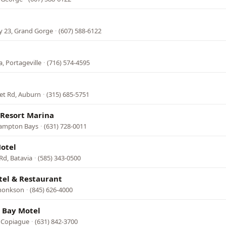
y 23, Grand Gorge
·
(607) 588-6122
, Portageville
·
(716) 574-4595
et Rd, Auburn
·
(315) 685-5751
 Resort Marina
Hampton Bays
·
(631) 728-0011
otel
Rd, Batavia
·
(585) 343-0500
tel & Restaurant
rhonkson
·
(845) 626-4000
 Bay Motel
 Copiague
·
(631) 842-3700