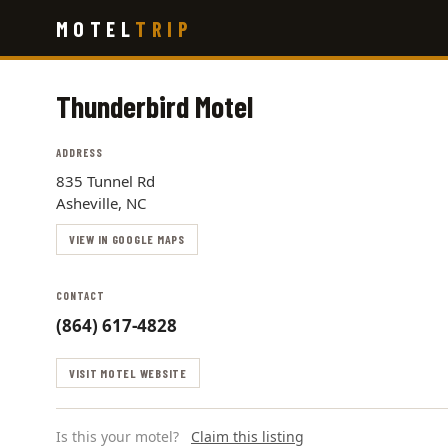
Skip
MOTEL
TRIP
to
main
content
Thunderbird Motel
ADDRESS
835 Tunnel Rd
Asheville, NC
VIEW IN GOOGLE MAPS
CONTACT
(864) 617-4828
VISIT MOTEL WEBSITE
Is this your motel?
Claim this listing