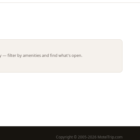
Leaflet | ©
OpenStreetMap
contributors
 — filter by amenities and find what's open.
Copyright © 2005-2026 MotelTrip.com