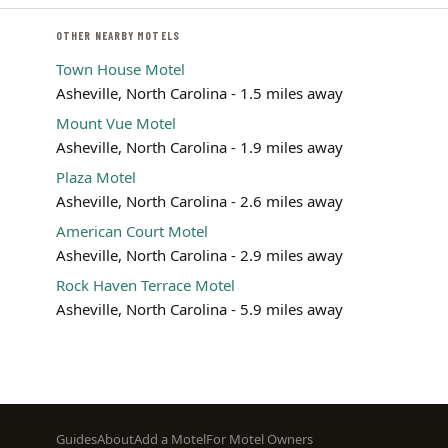
OTHER NEARBY MOTELS
Town House Motel
Asheville, North Carolina - 1.5 miles away
Mount Vue Motel
Asheville, North Carolina - 1.9 miles away
Plaza Motel
Asheville, North Carolina - 2.6 miles away
American Court Motel
Asheville, North Carolina - 2.9 miles away
Rock Haven Terrace Motel
Asheville, North Carolina - 5.9 miles away
Footer
Guides
About
Add a Motel
For Motel Owners