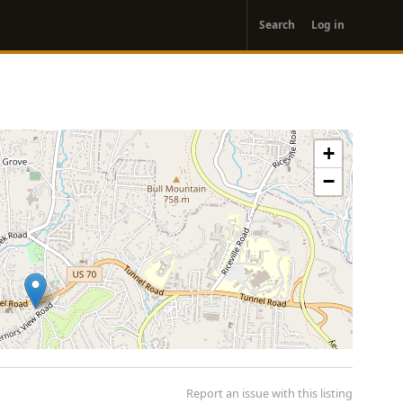
User
Search
Log in
account
menu
+
−
Report an issue with this listing