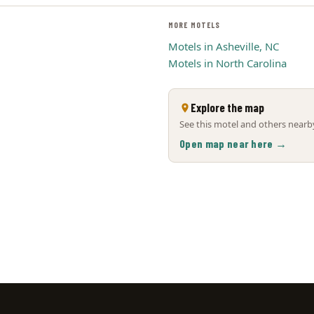
MORE MOTELS
Motels in Asheville, NC
Motels in North Carolina
Explore the map
See this motel and others nearby
Open map near here →