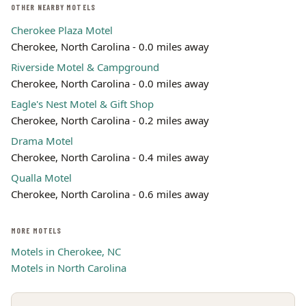
OTHER NEARBY MOTELS
Cherokee Plaza Motel
Cherokee, North Carolina - 0.0 miles away
Riverside Motel & Campground
Cherokee, North Carolina - 0.0 miles away
Eagle's Nest Motel & Gift Shop
Cherokee, North Carolina - 0.2 miles away
Drama Motel
Cherokee, North Carolina - 0.4 miles away
Qualla Motel
Cherokee, North Carolina - 0.6 miles away
MORE MOTELS
Motels in Cherokee, NC
Motels in North Carolina