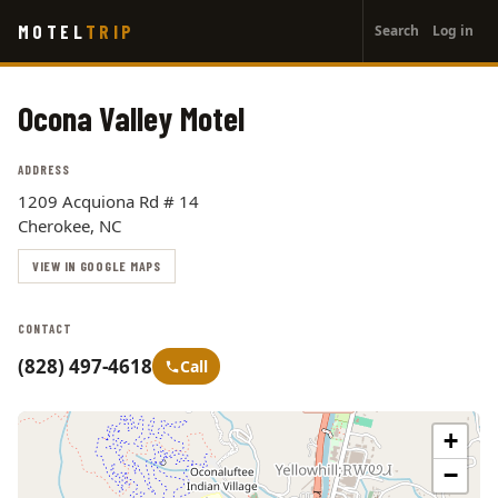
User
Skip
MOTEL
TRIP
Search
Log in
to
account
main
menu
content
Ocona Valley Motel
ADDRESS
1209 Acquiona Rd # 14
Cherokee, NC
VIEW IN GOOGLE MAPS
CONTACT
(828) 497-4618
Call
+
−