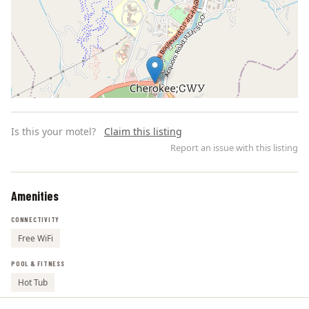
Is this your motel?
Claim this listing
Report an issue with this listing
Amenities
Leaflet | ©
OpenStreetMap
contributors
CONNECTIVITY
Free WiFi
POOL & FITNESS
Hot Tub