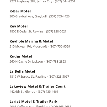
2271 Highway 287, Jeffrey City
·
(307) 544-2201
K-Bar Motel
300 Greybull Ave, Greybull
·
(307) 765-4426
Key Motel
1806 E Cedar St, Rawlins
·
(307) 328-5621
Keyhole Marina & Motel
215 Mckean Rd, Moorcroft
·
(307) 756-9529
Kudar Motel
260 N Cache Dr, Jackson
·
(307) 733-2823
La Bella Motel
1819 W Spruce St, Rawlins
·
(307) 328-5067
Lakeview Motel & Trailer Court
442 6th St, Glendo
·
(307) 735-4461
Lariat Motel & Trailer Park
2068 Coffeen Ave, Sheridan
·
(406) 665-2683