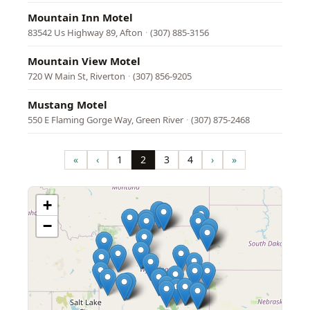
Mountain Inn Motel
83542 Us Highway 89, Afton
·
(307) 885-3156
Mountain View Motel
720 W Main St, Riverton
·
(307) 856-9205
Mustang Motel
550 E Flaming Gorge Way, Green River
·
(307) 875-2468
Pagination
«
‹
1
2
3
4
›
»
First
Previous
Page
Page
Page
Page
Next
Last
page
page
page
page
+
−