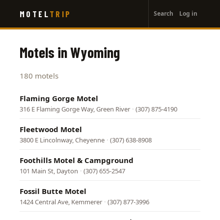
User
Skip
MOTEL
TRIP
Search
Log in
to
account
main
menu
content
Motels in Wyoming
180 motels
Flaming Gorge Motel
316 E Flaming Gorge Way, Green River
·
(307) 875-4190
Fleetwood Motel
3800 E Lincolnway, Cheyenne
·
(307) 638-8908
Foothills Motel & Campground
101 Main St, Dayton
·
(307) 655-2547
Fossil Butte Motel
1424 Central Ave, Kemmerer
·
(307) 877-3996