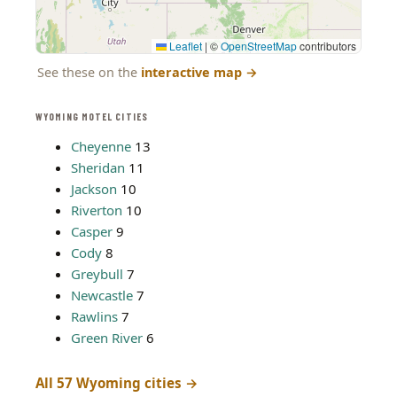
Leaflet
|
©
OpenStreetMap
contributors
See these on the
interactive map
→
WYOMING MOTEL CITIES
Cheyenne
13
Sheridan
11
Jackson
10
Riverton
10
Casper
9
Cody
8
Greybull
7
Newcastle
7
Rawlins
7
Green River
6
All 57 Wyoming cities →