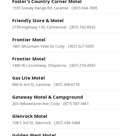
Foster's Country Corner Motel
1555 Snowy Range Rd, Laramie
·
(307) 634-7995
Friendly Store & Motel
2758 Highway 130, Centennial
·
(307) 742-6033
Frontier Motel
1801 Mountain View Dr, Cody
·
(307) 527-5505
Frontier Motel
1400 W Lincolnway, Cheyenne
·
(307) 274-4593
Gas Lite Motel
960 N 3rd St, Laramie
·
(307) 399-6176
Gateway Motel & Campground
203 Yellowstone Ave, Cody
·
(877) 587-3961
Glenrock Motel
108 S 3rd St, Glenrock
·
(307) 436-5468
Golden West Motel