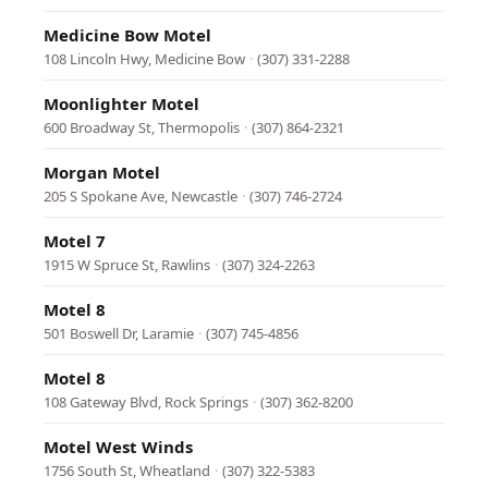
Medicine Bow Motel
108 Lincoln Hwy, Medicine Bow
·
(307) 331-2288
Moonlighter Motel
600 Broadway St, Thermopolis
·
(307) 864-2321
Morgan Motel
205 S Spokane Ave, Newcastle
·
(307) 746-2724
Motel 7
1915 W Spruce St, Rawlins
·
(307) 324-2263
Motel 8
501 Boswell Dr, Laramie
·
(307) 745-4856
Motel 8
108 Gateway Blvd, Rock Springs
·
(307) 362-8200
Motel West Winds
1756 South St, Wheatland
·
(307) 322-5383