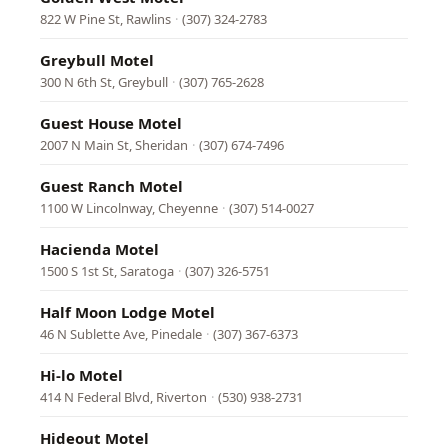
822 W Pine St, Rawlins
·
(307) 324-2783
Greybull Motel
300 N 6th St, Greybull
·
(307) 765-2628
Guest House Motel
2007 N Main St, Sheridan
·
(307) 674-7496
Guest Ranch Motel
1100 W Lincolnway, Cheyenne
·
(307) 514-0027
Hacienda Motel
1500 S 1st St, Saratoga
·
(307) 326-5751
Half Moon Lodge Motel
46 N Sublette Ave, Pinedale
·
(307) 367-6373
Hi-lo Motel
414 N Federal Blvd, Riverton
·
(530) 938-2731
Hideout Motel