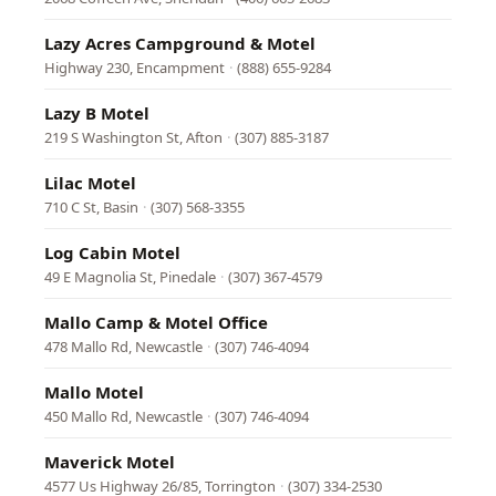
Lazy Acres Campground & Motel
Highway 230, Encampment
·
(888) 655-9284
Lazy B Motel
219 S Washington St, Afton
·
(307) 885-3187
Lilac Motel
710 C St, Basin
·
(307) 568-3355
Log Cabin Motel
49 E Magnolia St, Pinedale
·
(307) 367-4579
Mallo Camp & Motel Office
478 Mallo Rd, Newcastle
·
(307) 746-4094
Mallo Motel
450 Mallo Rd, Newcastle
·
(307) 746-4094
Maverick Motel
4577 Us Highway 26/85, Torrington
·
(307) 334-2530