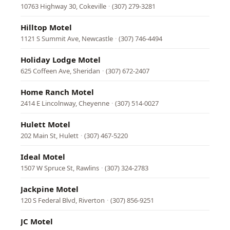
10763 Highway 30, Cokeville
·
(307) 279-3281
Hilltop Motel
1121 S Summit Ave, Newcastle
·
(307) 746-4494
Holiday Lodge Motel
625 Coffeen Ave, Sheridan
·
(307) 672-2407
Home Ranch Motel
2414 E Lincolnway, Cheyenne
·
(307) 514-0027
Hulett Motel
202 Main St, Hulett
·
(307) 467-5220
Ideal Motel
1507 W Spruce St, Rawlins
·
(307) 324-2783
Jackpine Motel
120 S Federal Blvd, Riverton
·
(307) 856-9251
JC Motel