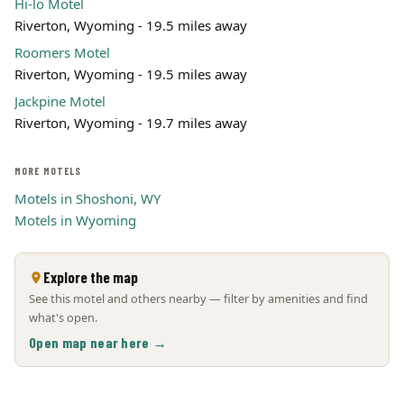
Hi-lo Motel
Riverton, Wyoming - 19.5 miles away
Roomers Motel
Riverton, Wyoming - 19.5 miles away
Jackpine Motel
Riverton, Wyoming - 19.7 miles away
MORE MOTELS
Motels in Shoshoni, WY
Motels in Wyoming
Explore the map
See this motel and others nearby — filter by amenities and find
what's open.
Open map near here →