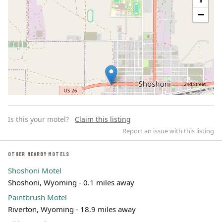
−
Is this your motel?
Claim this listing
Report an issue with this listing
OTHER NEARBY MOTELS
Shoshoni Motel
Leaflet | ©
OpenStreetMap
contributors
Shoshoni, Wyoming - 0.1 miles away
Paintbrush Motel
Riverton, Wyoming - 18.9 miles away