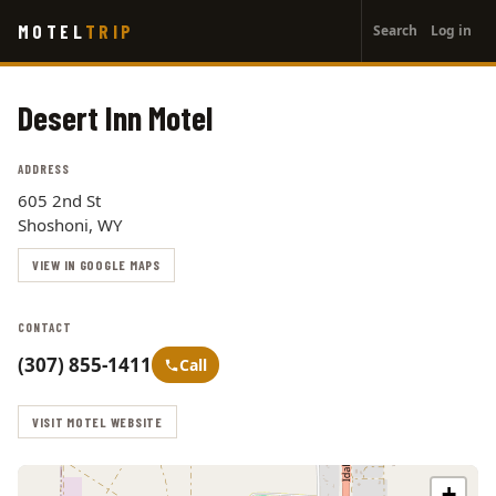
User
Skip
MOTEL
TRIP
Search
Log in
to
account
main
menu
content
Desert Inn Motel
ADDRESS
605 2nd St
Shoshoni, WY
VIEW IN GOOGLE MAPS
CONTACT
(307) 855-1411
Call
VISIT MOTEL WEBSITE
+