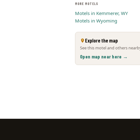
MORE MOTELS
Motels in Kemmerer, WY
Motels in Wyoming
Explore the map
See this motel and others nearby
Open map near here →