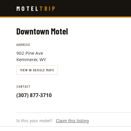
Skip
MOTEL
TRIP
to
main
content
Downtown Motel
ADDRESS
902 Pine Ave
Kemmerer, WY
VIEW IN GOOGLE MAPS
CONTACT
(307) 877-3710
Is this your motel?
Claim this listing