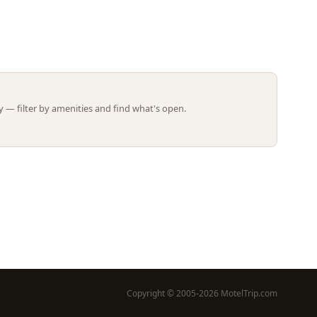
Leaflet | ©
OpenStreetMap
contributors
 — filter by amenities and find what's open.
Copyright © 2005-2026 MotelTrip.com