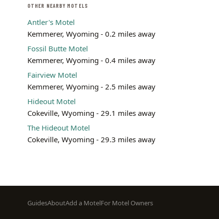
OTHER NEARBY MOTELS
Antler's Motel
Kemmerer, Wyoming - 0.2 miles away
Fossil Butte Motel
Kemmerer, Wyoming - 0.4 miles away
Fairview Motel
Kemmerer, Wyoming - 2.5 miles away
Hideout Motel
Cokeville, Wyoming - 29.1 miles away
The Hideout Motel
Cokeville, Wyoming - 29.3 miles away
Footer
Guides
About
Add a Motel
For Motel Owners
menu