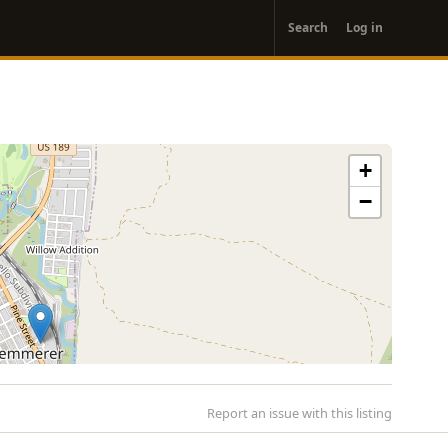
User
Search
Log in
account
menu
+
−
Report an issue with this listing