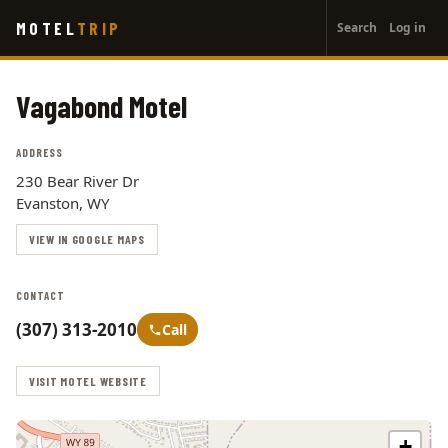
User
Skip
MOTEL
TRIP
Search
Log in
to
account
main
menu
content
Vagabond Motel
ADDRESS
230 Bear River Dr
Evanston, WY
VIEW IN GOOGLE MAPS
CONTACT
(307) 313-2010
Call
VISIT MOTEL WEBSITE
+