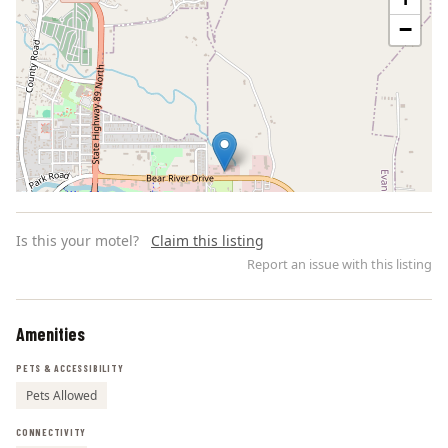
−
Is this your motel?
Claim this listing
Report an issue with this listing
Amenities
Leaflet | ©
OpenStreetMap
contributors
PETS & ACCESSIBILITY
Pets Allowed
CONNECTIVITY