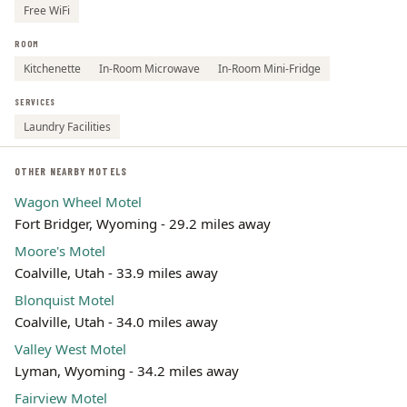
Free WiFi
ROOM
Kitchenette
In-Room Microwave
In-Room Mini-Fridge
SERVICES
Laundry Facilities
OTHER NEARBY MOTELS
Wagon Wheel Motel
Fort Bridger, Wyoming - 29.2 miles away
Moore's Motel
Coalville, Utah - 33.9 miles away
Blonquist Motel
Coalville, Utah - 34.0 miles away
Valley West Motel
Lyman, Wyoming - 34.2 miles away
Fairview Motel