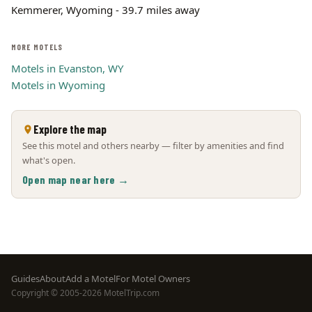
Kemmerer, Wyoming - 39.7 miles away
MORE MOTELS
Motels in Evanston, WY
Motels in Wyoming
Explore the map
See this motel and others nearby — filter by amenities and find
what's open.
Open map near here →
Footer
Guides
About
Add a Motel
For Motel Owners
Copyright © 2005-2026 MotelTrip.com
menu