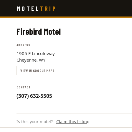
Skip
MOTEL
TRIP
to
main
content
Firebird Motel
ADDRESS
1905 E Lincolnway
Cheyenne, WY
VIEW IN GOOGLE MAPS
CONTACT
(307) 632-5505
Is this your motel?
Claim this listing