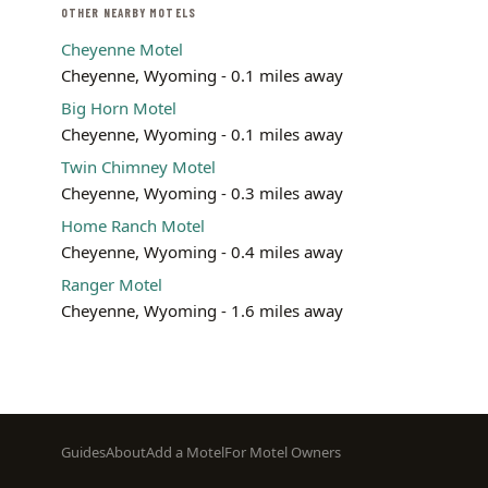
OTHER NEARBY MOTELS
Cheyenne Motel
Cheyenne, Wyoming - 0.1 miles away
Big Horn Motel
Cheyenne, Wyoming - 0.1 miles away
Twin Chimney Motel
Cheyenne, Wyoming - 0.3 miles away
Home Ranch Motel
Cheyenne, Wyoming - 0.4 miles away
Ranger Motel
Cheyenne, Wyoming - 1.6 miles away
Footer
Guides
About
Add a Motel
For Motel Owners
menu