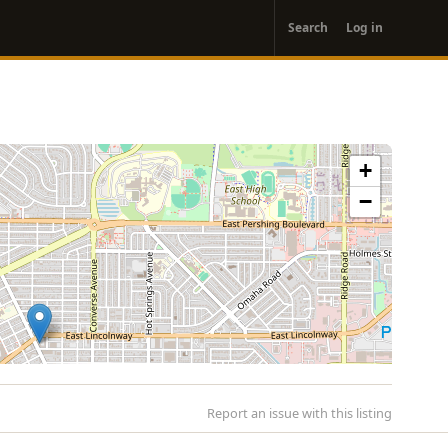
User
Search
Log in
account
menu
+
−
Report an issue with this listing