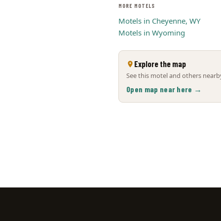
MORE MOTELS
Motels in Cheyenne, WY
Motels in Wyoming
Explore the map
See this motel and others nearby
Open map near here →