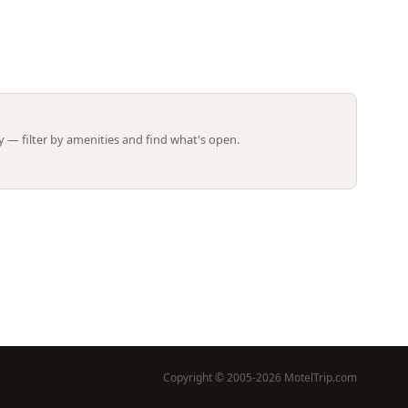
Leaflet | ©
OpenStreetMap
contributors
 — filter by amenities and find what's open.
Copyright © 2005-2026 MotelTrip.com