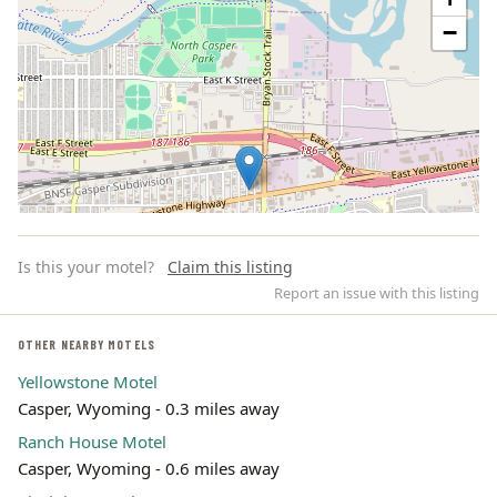
−
Is this your motel?
Claim this listing
Report an issue with this listing
OTHER NEARBY MOTELS
Yellowstone Motel
Leaflet | ©
OpenStreetMap
contributors
Casper, Wyoming - 0.3 miles away
Ranch House Motel
Casper, Wyoming - 0.6 miles away