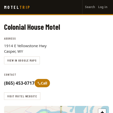
User
Skip
MOTEL
TRIP
Search
Log in
to
account
main
menu
content
Colonial House Motel
ADDRESS
1914 E Yellowstone Hwy
Casper, WY
VIEW IN GOOGLE MAPS
CONTACT
(865) 453-0717
Call
VISIT MOTEL WEBSITE
+