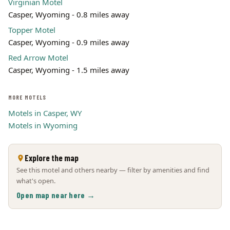
Virginian Motel
Casper, Wyoming - 0.8 miles away
Topper Motel
Casper, Wyoming - 0.9 miles away
Red Arrow Motel
Casper, Wyoming - 1.5 miles away
MORE MOTELS
Motels in Casper, WY
Motels in Wyoming
Explore the map
See this motel and others nearby — filter by amenities and find
what's open.
Open map near here →