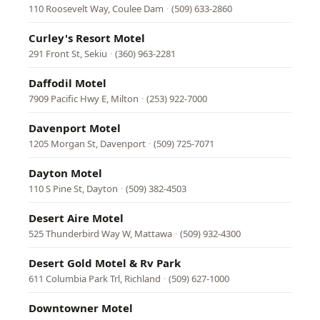
110 Roosevelt Way, Coulee Dam
·
(509) 633-2860
Curley's Resort Motel
291 Front St, Sekiu
·
(360) 963-2281
Daffodil Motel
7909 Pacific Hwy E, Milton
·
(253) 922-7000
Davenport Motel
1205 Morgan St, Davenport
·
(509) 725-7071
Dayton Motel
110 S Pine St, Dayton
·
(509) 382-4503
Desert Aire Motel
525 Thunderbird Way W, Mattawa
·
(509) 932-4300
Desert Gold Motel & Rv Park
611 Columbia Park Trl, Richland
·
(509) 627-1000
Downtowner Motel