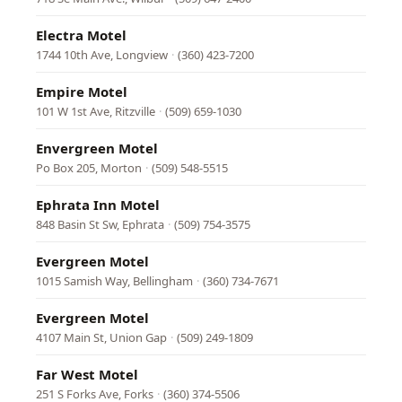
Electra Motel
1744 10th Ave, Longview
·
(360) 423-7200
Empire Motel
101 W 1st Ave, Ritzville
·
(509) 659-1030
Envergreen Motel
Po Box 205, Morton
·
(509) 548-5515
Ephrata Inn Motel
848 Basin St Sw, Ephrata
·
(509) 754-3575
Evergreen Motel
1015 Samish Way, Bellingham
·
(360) 734-7671
Evergreen Motel
4107 Main St, Union Gap
·
(509) 249-1809
Far West Motel
251 S Forks Ave, Forks
·
(360) 374-5506