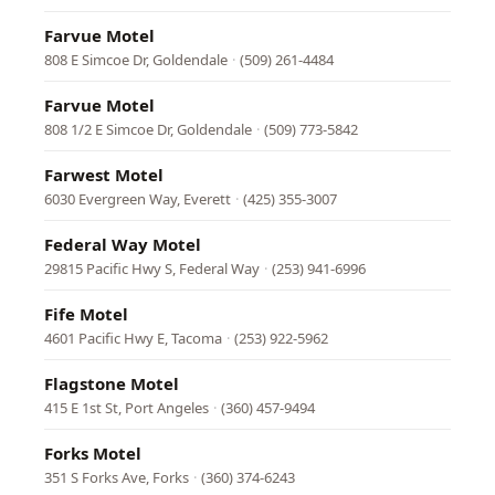
Farvue Motel
808 E Simcoe Dr, Goldendale
·
(509) 261-4484
Farvue Motel
808 1/2 E Simcoe Dr, Goldendale
·
(509) 773-5842
Farwest Motel
6030 Evergreen Way, Everett
·
(425) 355-3007
Federal Way Motel
29815 Pacific Hwy S, Federal Way
·
(253) 941-6996
Fife Motel
4601 Pacific Hwy E, Tacoma
·
(253) 922-5962
Flagstone Motel
415 E 1st St, Port Angeles
·
(360) 457-9494
Forks Motel
351 S Forks Ave, Forks
·
(360) 374-6243