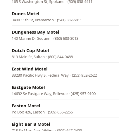
165 S Washington St, Spokane
·
(509) 838-4411
Dunes Motel
3400 11th St, Bremerton
·
(541) 382-6811
Dungeness Bay Motel
140 Marine Dr, Sequim
·
(360) 683-3013
Dutch Cup Motel
819 Main St, Sultan
·
(800) 844-0488
East Wind Motel
33230 Pacific Hwy S, Federal Way
·
(253) 952-2622
Eastgate Motel
14632 Se Eastgate Way, Bellevue
·
(425) 957-9100
Easton Motel
Po Box 426, Easton
·
(509) 656-2255
Eight Bar B Motel
718 Se Main Ave., Wilbur
·
(509) 647-2400