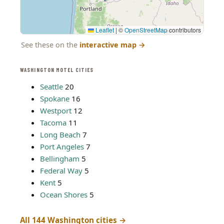
Leaflet
|
©
OpenStreetMap
contributors
See these on the
interactive map
→
WASHINGTON MOTEL CITIES
Seattle
20
Spokane
16
Westport
12
Tacoma
11
Long Beach
7
Port Angeles
7
Bellingham
5
Federal Way
5
Kent
5
Ocean Shores
5
All 144 Washington cities →