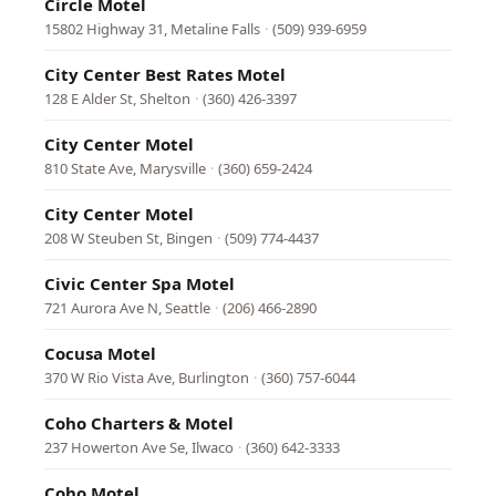
Circle Motel
15802 Highway 31, Metaline Falls
·
(509) 939-6959
City Center Best Rates Motel
128 E Alder St, Shelton
·
(360) 426-3397
City Center Motel
810 State Ave, Marysville
·
(360) 659-2424
City Center Motel
208 W Steuben St, Bingen
·
(509) 774-4437
Civic Center Spa Motel
721 Aurora Ave N, Seattle
·
(206) 466-2890
Cocusa Motel
370 W Rio Vista Ave, Burlington
·
(360) 757-6044
Coho Charters & Motel
237 Howerton Ave Se, Ilwaco
·
(360) 642-3333
Coho Motel