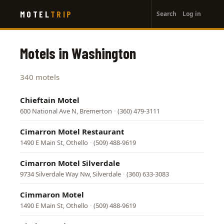
User
Skip
MOTEL
TRIP
Search
Log in
to
account
main
menu
content
Motels in Washington
340 motels
Chieftain Motel
600 National Ave N, Bremerton
·
(360) 479-3111
Cimarron Motel Restaurant
1490 E Main St, Othello
·
(509) 488-9619
Cimarron Motel Silverdale
9734 Silverdale Way Nw, Silverdale
·
(360) 633-3083
Cimmaron Motel
1490 E Main St, Othello
·
(509) 488-9619