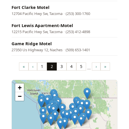
Fort Clarke Motel
12704 Pacific Hwy Sw, Tacoma
·
(253) 300-1760
Fort Lewis Apartment-Motel
12215 Pacific Hwy Sw, Tacoma
·
(253) 412-4898
Game Ridge Motel
27350 Us Highway 12, Naches
·
(509) 653-1401
Pagination
«
‹
1
2
3
4
5
›
»
…
First
Previous
Page
Page
Page
Page
Page
Next
Last
page
page
page
page
+
−