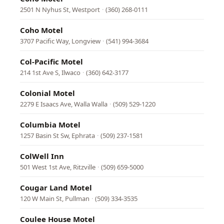
2501 N Nyhus St, Westport
·
(360) 268-0111
Coho Motel
3707 Pacific Way, Longview
·
(541) 994-3684
Col-Pacific Motel
214 1st Ave S, Ilwaco
·
(360) 642-3177
Colonial Motel
2279 E Isaacs Ave, Walla Walla
·
(509) 529-1220
Columbia Motel
1257 Basin St Sw, Ephrata
·
(509) 237-1581
ColWell Inn
501 West 1st Ave, Ritzville
·
(509) 659-5000
Cougar Land Motel
120 W Main St, Pullman
·
(509) 334-3535
Coulee House Motel