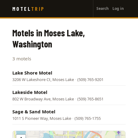
User
Skip
MOTEL
TRIP
Search
Log in
to
account
main
menu
content
Motels in Moses Lake,
Washington
3 motels
Lake Shore Motel
3206 W Lakeshore Ct, Moses Lake
·
(509) 765-9201
Lakeside Motel
802 W Broadway Ave, Moses Lake
·
(509) 765-8651
Sage & Sand Motel
1011 S Pioneer Way, Moses Lake
·
(509) 765-1755