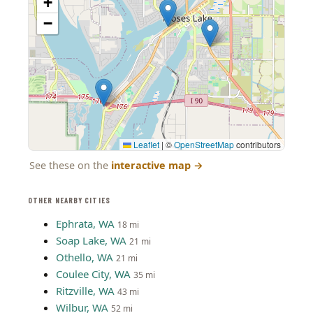
+
−
Leaflet
|
©
OpenStreetMap
contributors
See these on the
interactive map
→
OTHER NEARBY CITIES
Ephrata, WA
18 mi
Soap Lake, WA
21 mi
Othello, WA
21 mi
Coulee City, WA
35 mi
Ritzville, WA
43 mi
Wilbur, WA
52 mi