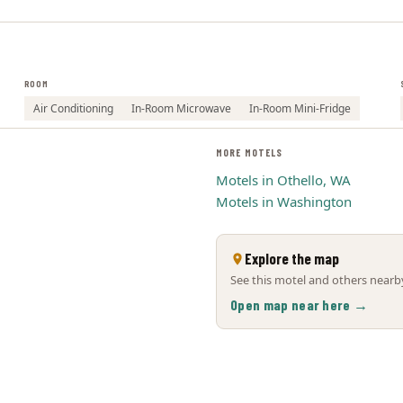
ROOM
Air Conditioning
In-Room Microwave
In-Room Mini-Fridge
MORE MOTELS
Motels in Othello, WA
Motels in Washington
Explore the map
See this motel and others nearby
Open map near here →