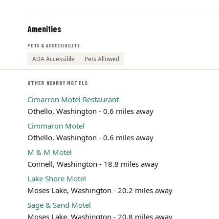
Amenities
PETS & ACCESSIBILITY
ADA Accessible
Pets Allowed
OTHER NEARBY MOTELS
Cimarron Motel Restaurant
Othello, Washington - 0.6 miles away
Cimmaron Motel
Othello, Washington - 0.6 miles away
M & M Motel
Connell, Washington - 18.8 miles away
Lake Shore Motel
Moses Lake, Washington - 20.2 miles away
Sage & Sand Motel
Moses Lake, Washington - 20.8 miles away