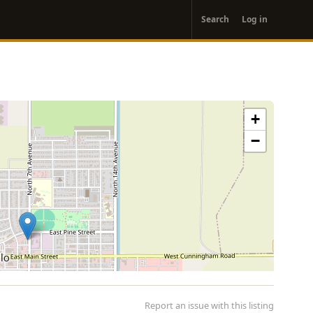
User
Search
Log in
account
menu
+
−
Report an issue with this listing