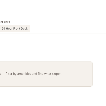
Leaflet | ©
OpenStreetMap
contributors
SERVICES
24-Hour Front Desk
 — filter by amenities and find what's open.