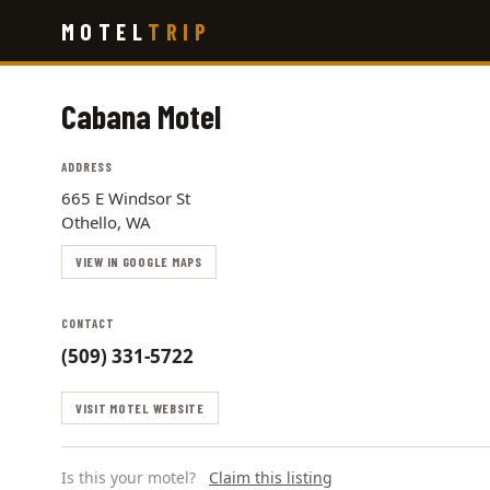
Skip
MOTEL
TRIP
to
main
content
Cabana Motel
ADDRESS
665 E Windsor St
Othello, WA
VIEW IN GOOGLE MAPS
CONTACT
(509) 331-5722
VISIT MOTEL WEBSITE
Is this your motel?
Claim this listing