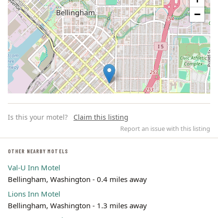
−
Is this your motel?
Claim this listing
Report an issue with this listing
OTHER NEARBY MOTELS
Val-U Inn Motel
Leaflet | ©
OpenStreetMap
contributors
Bellingham, Washington - 0.4 miles away
Lions Inn Motel
Bellingham, Washington - 1.3 miles away