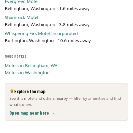
Evergreen Motel
Bellingham, Washington - 1.6 miles away
Shamrock Motel
Bellingham, Washington - 3.8 miles away
Whispering Firs Motel Incorporated
Burlington, Washington - 10.6 miles away
MORE MOTELS
Motels in Bellingham, WA
Motels in Washington
Explore the map
See this motel and others nearby — filter by amenities and find
what's open.
Open map near here →