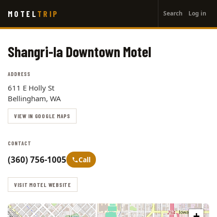
User
Skip
MOTEL
TRIP
Search
Log in
to
account
main
menu
content
Shangri-la Downtown Motel
ADDRESS
611 E Holly St
Bellingham, WA
VIEW IN GOOGLE MAPS
CONTACT
(360) 756-1005
Call
VISIT MOTEL WEBSITE
+