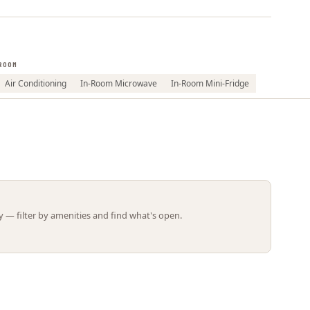
Leaflet | ©
OpenStreetMap
contributors
ROOM
Air Conditioning
In-Room Microwave
In-Room Mini-Fridge
 — filter by amenities and find what's open.