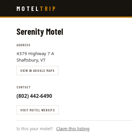
Skip
MOTEL
TRIP
to
main
content
Serenity Motel
ADDRESS
4379 Highway 7 A
Shaftsbury, VT
VIEW IN GOOGLE MAPS
CONTACT
(802) 442-6490
VISIT MOTEL WEBSITE
Is this your motel?
Claim this listing