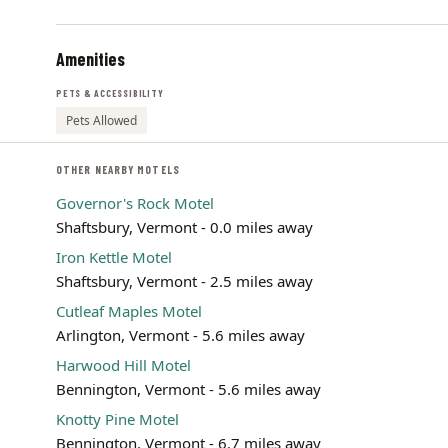
Amenities
PETS & ACCESSIBILITY
Pets Allowed
OTHER NEARBY MOTELS
Governor's Rock Motel
Shaftsbury, Vermont - 0.0 miles away
Iron Kettle Motel
Shaftsbury, Vermont - 2.5 miles away
Cutleaf Maples Motel
Arlington, Vermont - 5.6 miles away
Harwood Hill Motel
Bennington, Vermont - 5.6 miles away
Knotty Pine Motel
Bennington, Vermont - 6.7 miles away