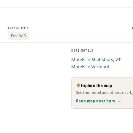
CONNECTIVITY
Free WiFi
MORE MOTELS
Motels in Shaftsbury, VT
Motels in Vermont
Explore the map
See this motel and others nearby
Open map near here →