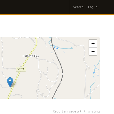
User
Search
Log in
account
menu
+
−
Report an issue with this listing