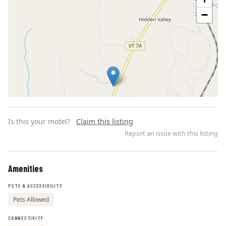
−
Is this your motel?
Claim this listing
Report an issue with this listing
Amenities
Leaflet | ©
OpenStreetMap
contributors
PETS & ACCESSIBILITY
Pets Allowed
CONNECTIVITY