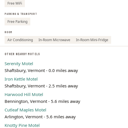
Free WiFi
PARKING & TRANSPORT
Free Parking
ROOM
Air Conditioning
In-Room Microwave
In-Room Mini-Fridge
OTHER NEARBY MOTELS
Serenity Motel
Shaftsbury, Vermont - 0.0 miles away
Iron Kettle Motel
Shaftsbury, Vermont - 2.5 miles away
Harwood Hill Motel
Bennington, Vermont - 5.6 miles away
Cutleaf Maples Motel
Arlington, Vermont - 5.6 miles away
Knotty Pine Motel