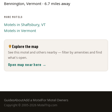
Bennington, Vermont - 6.7 miles away
MORE MOTELS
Motels in Shaftsbury, VT
Motels in Vermont
Explore the map
See this motel and others nearby — filter by amenities and find
what's open.
Open map near here →
Footer
Guides
About
Add a Motel
For Motel Owners
Copyright © 2005-2026 MotelTrip.com
menu