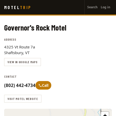
User
Skip
MOTEL
TRIP
Search
Log in
to
account
main
menu
content
Governor's Rock Motel
ADDRESS
4325 Vt Route 7a
Shaftsbury, VT
VIEW IN GOOGLE MAPS
CONTACT
(802) 442-4734
Call
VISIT MOTEL WEBSITE
+