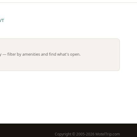
VT
Leaflet | ©
OpenStreetMap
contributors
 — filter by amenities and find what's open.
Copyright © 2005-2026 MotelTrip.com