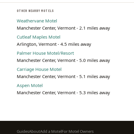
OTHER NEARBY MOTELS
Weathervane Motel
Manchester Center, Vermont - 2.1 miles away
Cutleaf Maples Motel
Arlington, Vermont - 4.5 miles away
Palmer House Motel/Resort
Manchester Center, Vermont - 5.0 miles away
Carriage House Motel
Manchester Center, Vermont - 5.1 miles away
Aspen Motel
Manchester Center, Vermont - 5.3 miles away
Footer
Guides
About
Add a Motel
For Motel Owners