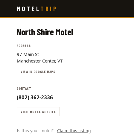
Skip
MOTEL
TRIP
to
main
content
North Shire Motel
ADDRESS
97 Main St
Manchester Center, VT
VIEW IN GOOGLE MAPS
CONTACT
(802) 362-2336
VISIT MOTEL WEBSITE
Is this your motel?
Claim this listing