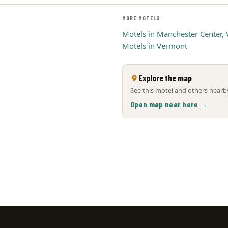
MORE MOTELS
Motels in Manchester Center, 
Motels in Vermont
Explore the map
See this motel and others nearby
Open map near here →