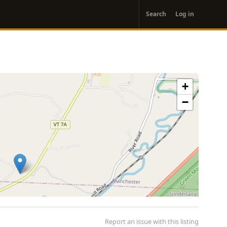
User
Search
Log in
account
menu
+
−
Report an issue with this listing