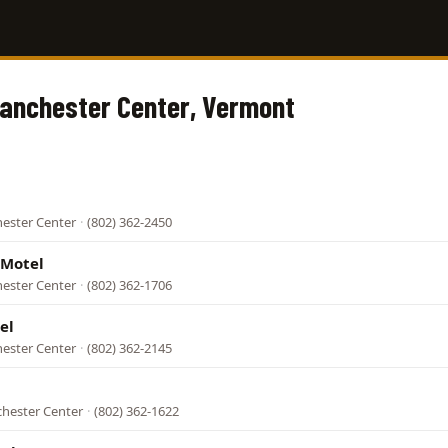
Manchester Center, Vermont
hester Center
·
(802) 362-2450
 Motel
hester Center
·
(802) 362-1706
el
hester Center
·
(802) 362-2145
chester Center
·
(802) 362-1622