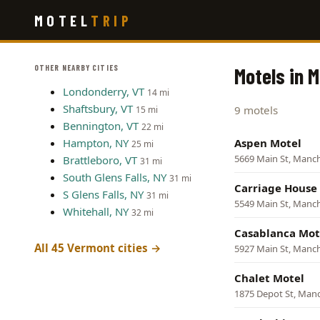
Skip
MOTEL
TRIP
to
main
content
OTHER NEARBY CITIES
Motels in 
Londonderry, VT
14 mi
Shaftsbury, VT
9 motels
15 mi
Bennington, VT
22 mi
Hampton, NY
Aspen Motel
25 mi
5669 Main St, Manc
Brattleboro, VT
31 mi
South Glens Falls, NY
31 mi
Carriage House
S Glens Falls, NY
31 mi
5549 Main St, Manc
Whitehall, NY
32 mi
Casablanca Mot
All 45 Vermont cities →
5927 Main St, Manc
Chalet Motel
1875 Depot St, Man