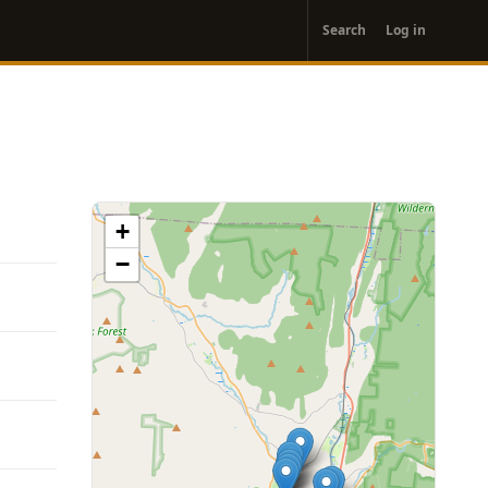
User
Search
Log in
account
menu
+
−