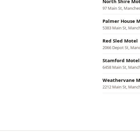
North Shire Mot
97 Main St, Manches
Palmer House M
5383 Main St, Manc
Red Sled Motel
2066 Depot St, Man
Stamford Motel
6458 Main St, Manc
Weathervane M
2212 Main St, Manc