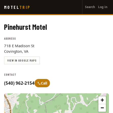
User
Skip
MOTEL
TRIP
Search
Log in
to
account
main
menu
content
Pinehurst Motel
ADDRESS
718 E Madison St
Covington, VA
VIEW IN GOOGLE MAPS
CONTACT
(540) 962-2154
Call
+
−