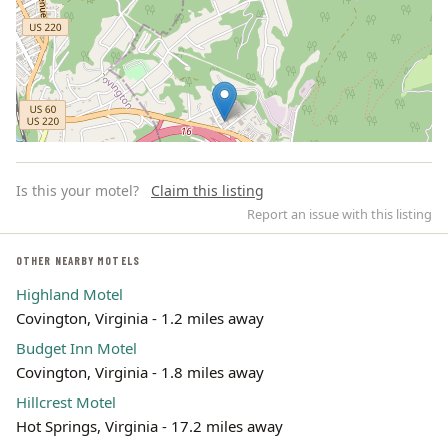
Is this your motel?
Claim this listing
Report an issue with this listing
OTHER NEARBY MOTELS
Highland Motel
Leaflet | ©
OpenStreetMap
contributors
Covington, Virginia - 1.2 miles away
Budget Inn Motel
Covington, Virginia - 1.8 miles away
Hillcrest Motel
Hot Springs, Virginia - 17.2 miles away