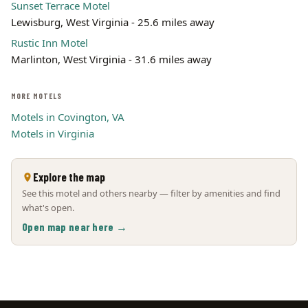
Sunset Terrace Motel
Lewisburg, West Virginia - 25.6 miles away
Rustic Inn Motel
Marlinton, West Virginia - 31.6 miles away
MORE MOTELS
Motels in Covington, VA
Motels in Virginia
Explore the map
See this motel and others nearby — filter by amenities and find
what's open.
Open map near here →