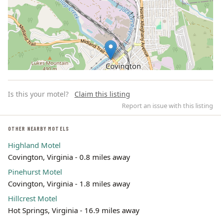
Is this your motel?
Claim this listing
Report an issue with this listing
OTHER NEARBY MOTELS
Highland Motel
Leaflet | ©
OpenStreetMap
contributors
Covington, Virginia - 0.8 miles away
Pinehurst Motel
Covington, Virginia - 1.8 miles away
Hillcrest Motel
Hot Springs, Virginia - 16.9 miles away