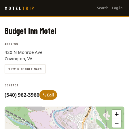
User
Skip
MOTEL
TRIP
Search
Log in
to
account
main
menu
content
Budget Inn Motel
ADDRESS
420 N Monroe Ave
Covington, VA
VIEW IN GOOGLE MAPS
CONTACT
(540) 962-3966
Call
+
−