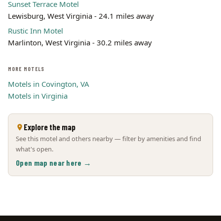
Sunset Terrace Motel
Lewisburg, West Virginia - 24.1 miles away
Rustic Inn Motel
Marlinton, West Virginia - 30.2 miles away
MORE MOTELS
Motels in Covington, VA
Motels in Virginia
Explore the map
See this motel and others nearby — filter by amenities and find
what's open.
Open map near here →