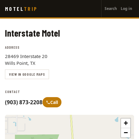
User
Skip
MOTEL
TRIP
Search
Log in
to
account
main
menu
content
Interstate Motel
ADDRESS
28469 Interstate 20
Wills Point, TX
VIEW IN GOOGLE MAPS
CONTACT
(903) 873-2208
Call
+
−