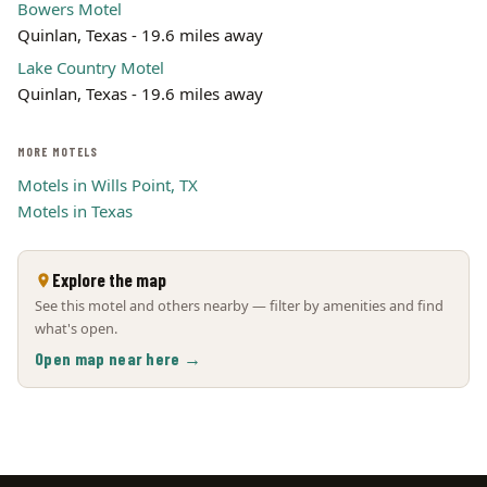
Bowers Motel
Quinlan, Texas - 19.6 miles away
Lake Country Motel
Quinlan, Texas - 19.6 miles away
MORE MOTELS
Motels in Wills Point, TX
Motels in Texas
Explore the map
See this motel and others nearby — filter by amenities and find
what's open.
Open map near here →