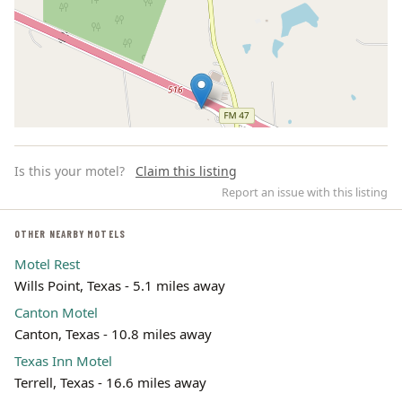
Is this your motel?
Claim this listing
Report an issue with this listing
OTHER NEARBY MOTELS
Motel Rest
Leaflet | ©
OpenStreetMap
contributors
Wills Point, Texas - 5.1 miles away
Canton Motel
Canton, Texas - 10.8 miles away
Texas Inn Motel
Terrell, Texas - 16.6 miles away