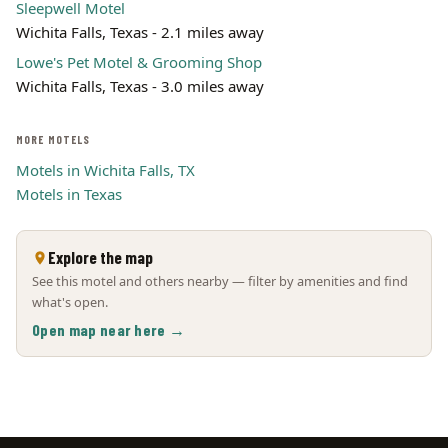
Sleepwell Motel
Wichita Falls, Texas - 2.1 miles away
Lowe's Pet Motel & Grooming Shop
Wichita Falls, Texas - 3.0 miles away
MORE MOTELS
Motels in Wichita Falls, TX
Motels in Texas
Explore the map
See this motel and others nearby — filter by amenities and find
what's open.
Open map near here →