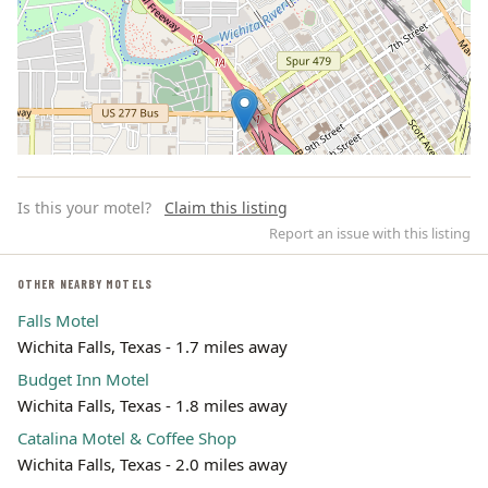
Is this your motel?
Claim this listing
Report an issue with this listing
OTHER NEARBY MOTELS
Falls Motel
Leaflet | ©
OpenStreetMap
contributors
Wichita Falls, Texas - 1.7 miles away
Budget Inn Motel
Wichita Falls, Texas - 1.8 miles away
Catalina Motel & Coffee Shop
Wichita Falls, Texas - 2.0 miles away