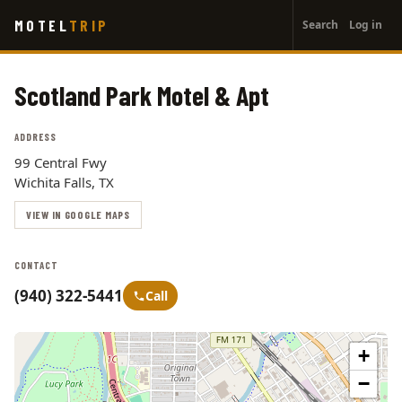
User
Skip
MOTEL
TRIP
Search
Log in
to
account
main
menu
content
Scotland Park Motel & Apt
ADDRESS
99 Central Fwy
Wichita Falls, TX
VIEW IN GOOGLE MAPS
CONTACT
(940) 322-5441
Call
+
−