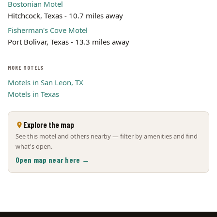
Bostonian Motel
Hitchcock, Texas - 10.7 miles away
Fisherman's Cove Motel
Port Bolivar, Texas - 13.3 miles away
MORE MOTELS
Motels in San Leon, TX
Motels in Texas
Explore the map
See this motel and others nearby — filter by amenities and find
what's open.
Open map near here →