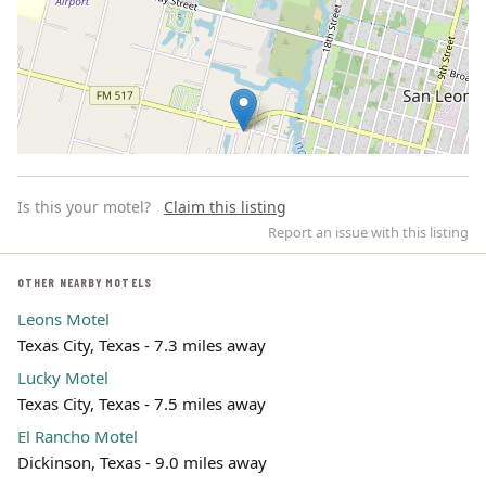
Is this your motel?
Claim this listing
Report an issue with this listing
OTHER NEARBY MOTELS
Leons Motel
Leaflet | ©
OpenStreetMap
contributors
Texas City, Texas - 7.3 miles away
Lucky Motel
Texas City, Texas - 7.5 miles away
El Rancho Motel
Dickinson, Texas - 9.0 miles away