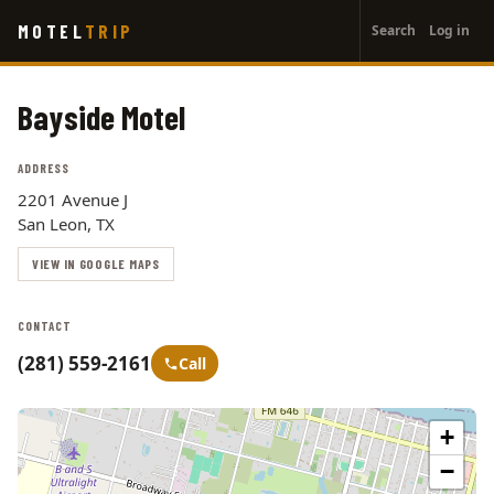
User
Skip
MOTEL
TRIP
Search
Log in
to
account
main
menu
content
Bayside Motel
ADDRESS
2201 Avenue J
San Leon, TX
VIEW IN GOOGLE MAPS
CONTACT
(281) 559-2161
Call
+
−