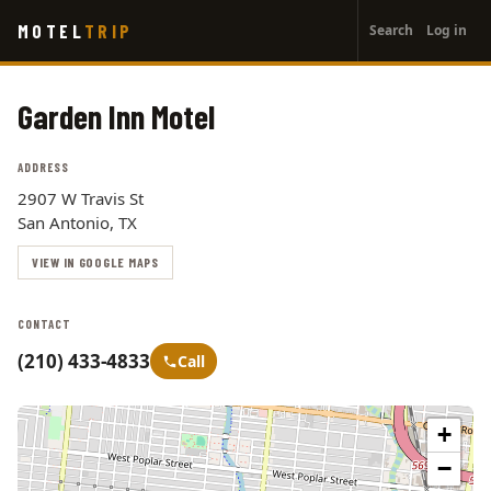
User
Skip
MOTEL
TRIP
Search
Log in
to
account
main
menu
content
Garden Inn Motel
ADDRESS
2907 W Travis St
San Antonio, TX
VIEW IN GOOGLE MAPS
CONTACT
(210) 433-4833
Call
+
−