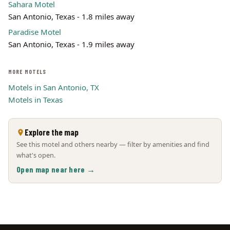
Sahara Motel
San Antonio, Texas - 1.8 miles away
Paradise Motel
San Antonio, Texas - 1.9 miles away
MORE MOTELS
Motels in San Antonio, TX
Motels in Texas
Explore the map
See this motel and others nearby — filter by amenities and find
what's open.
Open map near here →