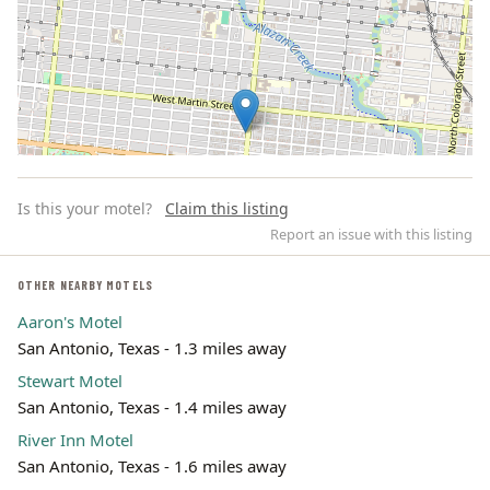
Is this your motel?
Claim this listing
Report an issue with this listing
OTHER NEARBY MOTELS
Aaron's Motel
Leaflet | ©
OpenStreetMap
contributors
San Antonio, Texas - 1.3 miles away
Stewart Motel
San Antonio, Texas - 1.4 miles away
River Inn Motel
San Antonio, Texas - 1.6 miles away