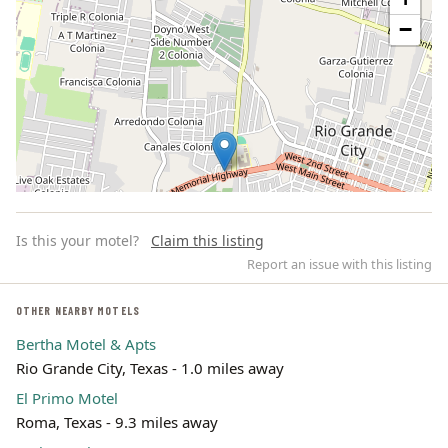
−
Is this your motel?
Claim this listing
Report an issue with this listing
OTHER NEARBY MOTELS
Bertha Motel & Apts
Leaflet | ©
OpenStreetMap
contributors
Rio Grande City, Texas - 1.0 miles away
El Primo Motel
Roma, Texas - 9.3 miles away