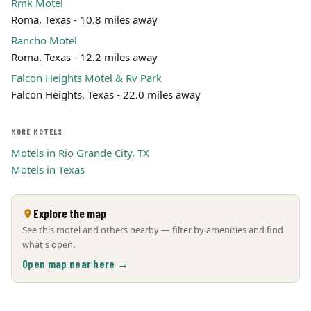
Rmk Motel
Roma, Texas - 10.8 miles away
Rancho Motel
Roma, Texas - 12.2 miles away
Falcon Heights Motel & Rv Park
Falcon Heights, Texas - 22.0 miles away
MORE MOTELS
Motels in Rio Grande City, TX
Motels in Texas
Explore the map
See this motel and others nearby — filter by amenities and find
what's open.
Open map near here →