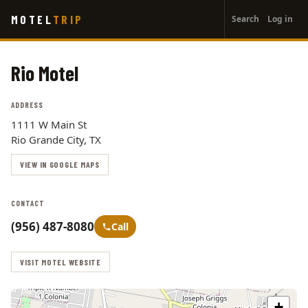
User
Skip
MOTEL
TRIP
Search
Log in
to
account
main
menu
content
Rio Motel
ADDRESS
1111 W Main St
Rio Grande City, TX
VIEW IN GOOGLE MAPS
CONTACT
(956) 487-8080
Call
VISIT MOTEL WEBSITE
+