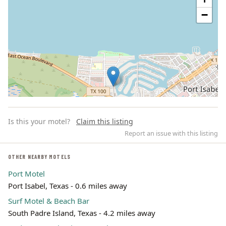
−
Is this your motel?
Claim this listing
Report an issue with this listing
OTHER NEARBY MOTELS
Port Motel
Leaflet | ©
OpenStreetMap
contributors
Port Isabel, Texas - 0.6 miles away
Surf Motel & Beach Bar
South Padre Island, Texas - 4.2 miles away