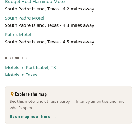
Budget Host Flamingo Motel
South Padre Island, Texas - 4.2 miles away
South Padre Motel
South Padre Island, Texas - 4.3 miles away
Palms Motel
South Padre Island, Texas - 4.5 miles away
MORE MOTELS
Motels in Port Isabel, TX
Motels in Texas
Explore the map
See this motel and others nearby — filter by amenities and find
what's open.
Open map near here →