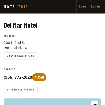
User
Skip
MOTEL
TRIP
Search
Log in
to
account
main
menu
content
Del Mar Motel
ADDRESS
200 N 2nd St
Port Isabel, TX
VIEW IN GOOGLE MAPS
CONTACT
(956) 772-2020
Call
VISIT MOTEL WEBSITE
+