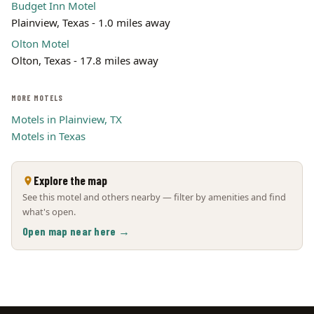
Budget Inn Motel
Plainview, Texas - 1.0 miles away
Olton Motel
Olton, Texas - 17.8 miles away
MORE MOTELS
Motels in Plainview, TX
Motels in Texas
Explore the map
See this motel and others nearby — filter by amenities and find
what's open.
Open map near here →