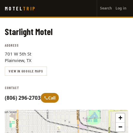
User
Skip
MOTEL
TRIP
Search
Log in
to
account
main
menu
content
Starlight Motel
ADDRESS
701 W 5th St
Plainview, TX
VIEW IN GOOGLE MAPS
CONTACT
(806) 296-2703
Call
+
−