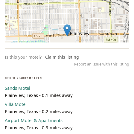
Is this your motel?
Claim this listing
Report an issue with this listing
OTHER NEARBY MOTELS
Sands Motel
Leaflet | ©
OpenStreetMap
contributors
Plainview, Texas - 0.1 miles away
Villa Motel
Plainview, Texas - 0.2 miles away
Airport Motel & Apartments
Plainview, Texas - 0.9 miles away