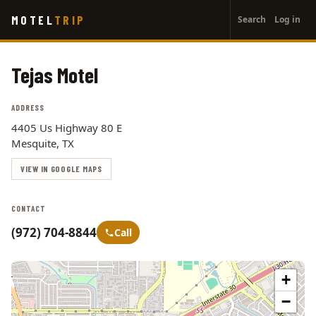
User
Skip
MOTEL
TRIP
Search
Log in
to
account
main
menu
content
Tejas Motel
ADDRESS
4405 Us Highway 80 E
Mesquite, TX
VIEW IN GOOGLE MAPS
CONTACT
(972) 704-8844
Call
+
−