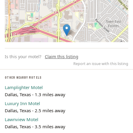
Is this your motel?
Claim this listing
Report an issue with this listing
OTHER NEARBY MOTELS
Lamplighter Motel
Leaflet | ©
OpenStreetMap
contributors
Dallas, Texas - 1.3 miles away
Luxury Inn Motel
Dallas, Texas - 2.5 miles away
Lawnview Motel
Dallas, Texas - 3.5 miles away