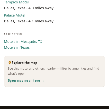
Tampico Motel
Dallas, Texas - 4.0 miles away
Palace Motel
Dallas, Texas - 4.1 miles away
MORE MOTELS
Motels in Mesquite, TX
Motels in Texas
Explore the map
See this motel and others nearby — filter by amenities and find
what's open.
Open map near here →