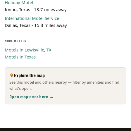
Holiday Motel
Irving, Texas - 13.7 miles away
International Motel Service
Dallas, Texas - 15.3 miles away
MORE MOTELS
Motels in Lewisville, TX
Motels in Texas
Explore the map
See this motel and others nearby — filter by amenities and find
what's open.
Open map near here →