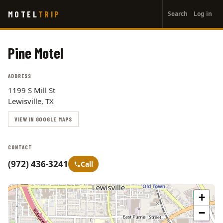
User
Skip
MOTEL
TRIP
Search
Log in
to
account
main
menu
content
Pine Motel
ADDRESS
1199 S Mill St
Lewisville, TX
VIEW IN GOOGLE MAPS
CONTACT
(972) 436-3241
Call
+
−