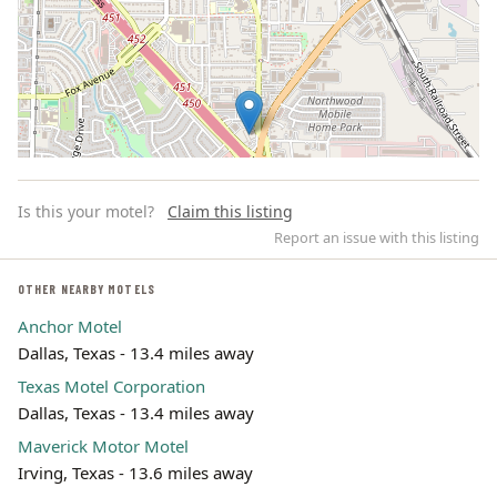
Is this your motel?
Claim this listing
Report an issue with this listing
OTHER NEARBY MOTELS
Anchor Motel
Leaflet | ©
OpenStreetMap
contributors
Dallas, Texas - 13.4 miles away
Texas Motel Corporation
Dallas, Texas - 13.4 miles away
Maverick Motor Motel
Irving, Texas - 13.6 miles away