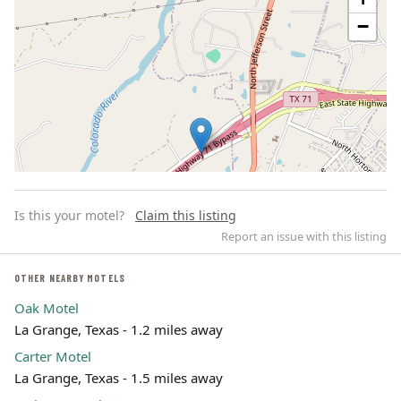
−
Is this your motel?
Claim this listing
Report an issue with this listing
OTHER NEARBY MOTELS
Oak Motel
Leaflet | ©
OpenStreetMap
contributors
La Grange, Texas - 1.2 miles away
Carter Motel
La Grange, Texas - 1.5 miles away