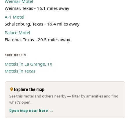
Weimar Motel
Weimar, Texas - 16.1 miles away
A-1 Motel
Schulenburg, Texas - 16.4 miles away
Palace Motel
Flatonia, Texas - 20.5 miles away
MORE MOTELS
Motels in La Grange, TX
Motels in Texas
Explore the map
See this motel and others nearby — filter by amenities and find
what's open.
Open map near here →