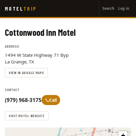
User
Skip
MOTEL
TRIP
Search
Log in
to
account
main
menu
content
Cottonwood Inn Motel
ADDRESS
1494 W State Highway 71 Byp
La Grange, TX
VIEW IN GOOGLE MAPS
CONTACT
(979) 968-3175
Call
VISIT MOTEL WEBSITE
+