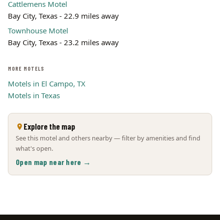
Cattlemens Motel
Bay City, Texas - 22.9 miles away
Townhouse Motel
Bay City, Texas - 23.2 miles away
MORE MOTELS
Motels in El Campo, TX
Motels in Texas
Explore the map
See this motel and others nearby — filter by amenities and find
what's open.
Open map near here →