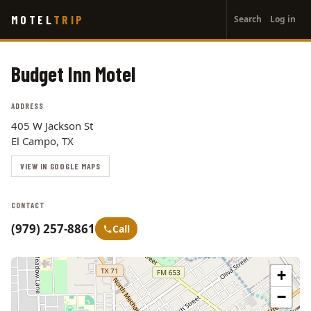
User
Skip
MOTEL
TRIP
Search
Log in
to
account
main
menu
content
Budget Inn Motel
ADDRESS
405 W Jackson St
El Campo, TX
VIEW IN GOOGLE MAPS
CONTACT
(979) 257-8861
Call
+
−