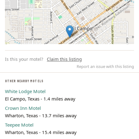
Is this your motel?
Claim this listing
Report an issue with this listing
OTHER NEARBY MOTELS
White Lodge Motel
Leaflet | ©
OpenStreetMap
contributors
El Campo, Texas - 1.4 miles away
Crown Inn Motel
Wharton, Texas - 13.7 miles away
Teepee Motel
Wharton, Texas - 15.4 miles away