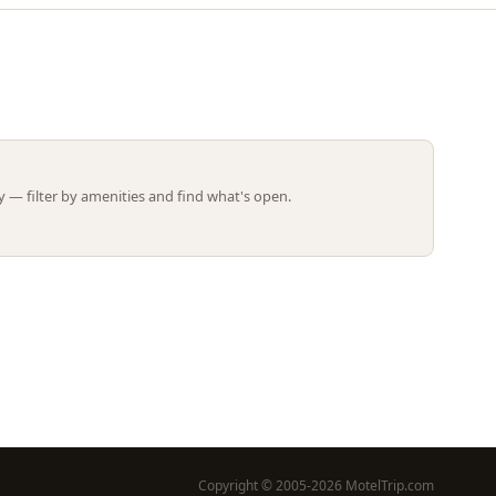
Leaflet | ©
OpenStreetMap
contributors
 — filter by amenities and find what's open.
Copyright © 2005-2026 MotelTrip.com