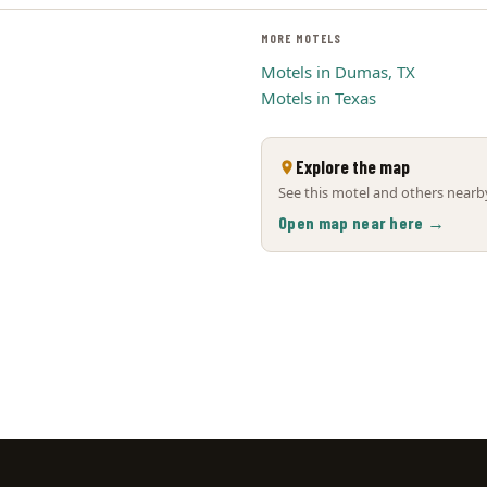
MORE MOTELS
Motels in Dumas, TX
Motels in Texas
Explore the map
See this motel and others nearby
Open map near here →