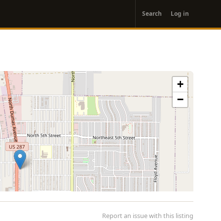
User
Search
Log in
account
menu
+
−
Report an issue with this listing