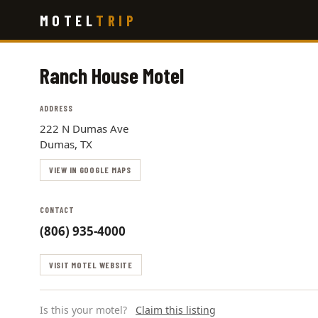
Skip
MOTEL
TRIP
to
main
content
Ranch House Motel
ADDRESS
222 N Dumas Ave
Dumas, TX
VIEW IN GOOGLE MAPS
CONTACT
(806) 935-4000
VISIT MOTEL WEBSITE
Is this your motel?
Claim this listing