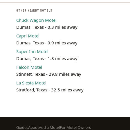
OTHER NEARBY MOTELS
Chuck Wagon Motel
Dumas, Texas - 0.3 miles away
Capri Motel
Dumas, Texas - 0.9 miles away
Super Inn Motel
Dumas, Texas - 1.8 miles away
Falcon Motel
Stinnett, Texas - 29.8 miles away
La Siesta Motel
Stratford, Texas - 32.5 miles away
Footer
Guides
About
Add a Motel
For Motel Owners