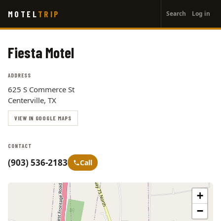
User
Skip
MOTEL
TRIP
Search
Log in
to
account
main
menu
content
Fiesta Motel
ADDRESS
625 S Commerce St
Centerville, TX
VIEW IN GOOGLE MAPS
CONTACT
(903) 536-2183
Call
+
−