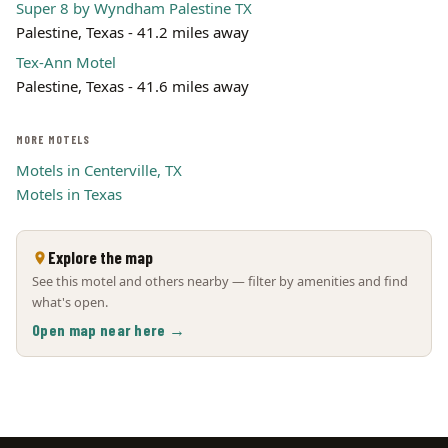
Super 8 by Wyndham Palestine TX
Palestine, Texas - 41.2 miles away
Tex-Ann Motel
Palestine, Texas - 41.6 miles away
MORE MOTELS
Motels in Centerville, TX
Motels in Texas
Explore the map
See this motel and others nearby — filter by amenities and find
what's open.
Open map near here →