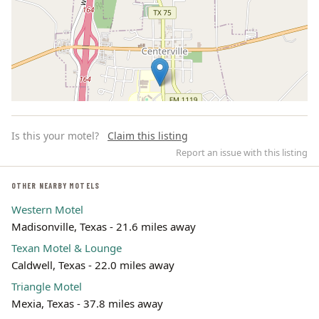
Is this your motel?
Claim this listing
Report an issue with this listing
OTHER NEARBY MOTELS
Western Motel
Leaflet | ©
OpenStreetMap
contributors
Madisonville, Texas - 21.6 miles away
Texan Motel & Lounge
Caldwell, Texas - 22.0 miles away
Triangle Motel
Mexia, Texas - 37.8 miles away