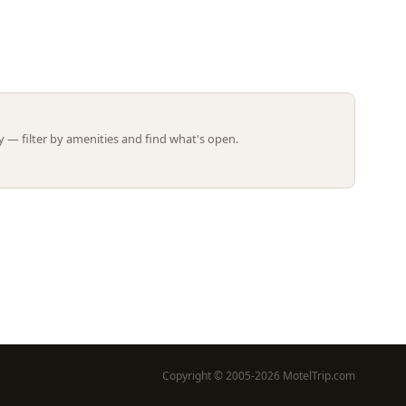
Leaflet | ©
OpenStreetMap
contributors
 — filter by amenities and find what's open.
Copyright © 2005-2026 MotelTrip.com