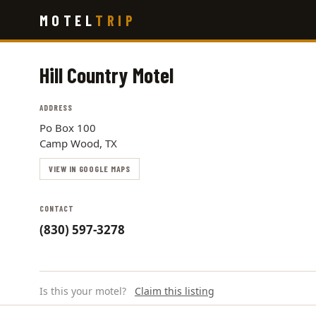
Skip
MOTEL
TRIP
to
main
content
Hill Country Motel
ADDRESS
Po Box 100
Camp Wood, TX
VIEW IN GOOGLE MAPS
CONTACT
(830) 597-3278
Is this your motel?
Claim this listing