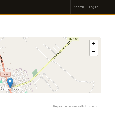
User
Search
Log in
account
menu
+
−
Report an issue with this listing