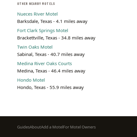
OTHER NEARBY MOTELS
Nueces River Motel
Barksdale, Texas - 4.1 miles away
Fort Clark Springs Motel
Brackettville, Texas - 34.8 miles away
Twin Oaks Motel
Sabinal, Texas - 40.7 miles away
Medina River Oaks Courts
Medina, Texas - 46.4 miles away
Hondo Motel
Hondo, Texas - 55.9 miles away
Footer
Guides
About
Add a Motel
For Motel Owners
menu