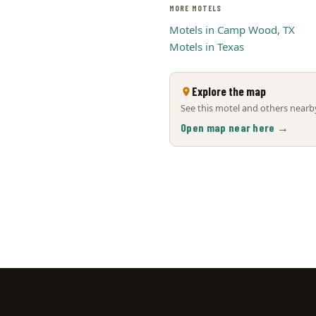
MORE MOTELS
Motels in Camp Wood, TX
Motels in Texas
Explore the map
See this motel and others nearby
Open map near here →