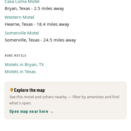
Casa Loma Motel
Bryan, Texas - 2.5 miles away
Western Motel
Hearne, Texas - 18.4 miles away
Somerville Motel
Somerville, Texas - 24.5 miles away
MORE MOTELS
Motels in Bryan, TX
Motels in Texas
Explore the map
See this motel and others nearby — filter by amenities and find
what's open.
Open map near here →