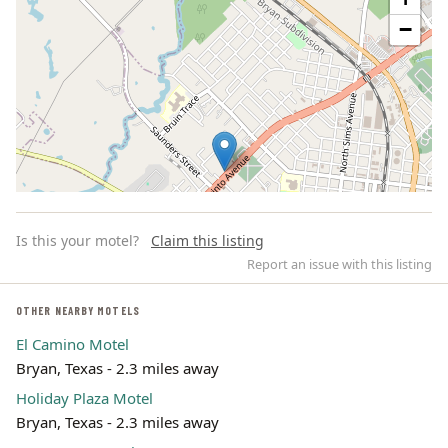
−
Is this your motel?
Claim this listing
Report an issue with this listing
OTHER NEARBY MOTELS
El Camino Motel
Leaflet | ©
OpenStreetMap
contributors
Bryan, Texas - 2.3 miles away
Holiday Plaza Motel
Bryan, Texas - 2.3 miles away