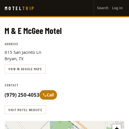
User
Skip
MOTEL
TRIP
Search
Log in
to
account
main
menu
content
M & E McGee Motel
ADDRESS
615 San Jacinto Ln
Bryan, TX
VIEW IN GOOGLE MAPS
CONTACT
(979) 250-4053
Call
VISIT MOTEL WEBSITE
+