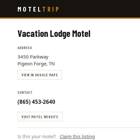
Skip
MOTEL
TRIP
to
main
content
Vacation Lodge Motel
ADDRESS
3450 Parkway
Pigeon Forge, TN
VIEW IN GOOGLE MAPS
CONTACT
(865) 453-2640
VISIT MOTEL WEBSITE
Is this your motel?
Claim this listing