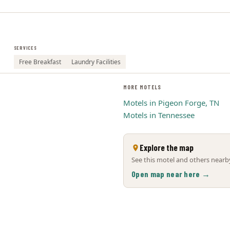
SERVICES
Free Breakfast
Laundry Facilities
MORE MOTELS
Motels in Pigeon Forge, TN
Motels in Tennessee
Explore the map
See this motel and others nearby
Open map near here →