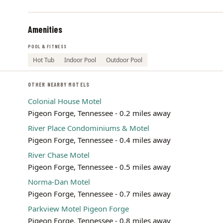
Amenities
POOL & FITNESS
Hot Tub
Indoor Pool
Outdoor Pool
OTHER NEARBY MOTELS
Colonial House Motel
Pigeon Forge, Tennessee - 0.2 miles away
River Place Condominiums & Motel
Pigeon Forge, Tennessee - 0.4 miles away
River Chase Motel
Pigeon Forge, Tennessee - 0.5 miles away
Norma-Dan Motel
Pigeon Forge, Tennessee - 0.7 miles away
Parkview Motel Pigeon Forge
Pigeon Forge, Tennessee - 0.8 miles away