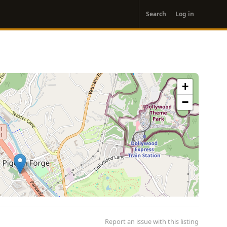
User
Search
Log in
account
menu
+
−
Report an issue with this listing