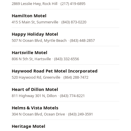
2869 Lesslie Hwy, Rock Hill
·
(217) 419-6895
Hamilton Motel
415 S Main St, Summerville
·
(843) 873-0220
Happy Holiday Motel
507 N Ocean Blvd, Myrtle Beach
·
(843) 448-2857
Hartsville Motel
806 N 5th St, Hartsville
·
(843) 332-6556
Haywood Road Pet Motel Incorporated
520 Haywood Rd, Greenville
·
(864) 288-7472
Heart of Dillon Motel
811 Highway 301 N, Dillon
·
(843) 774-8221
Helms & Vista Motels
304 N Ocean Blvd, Ocean Drive
·
(843) 249-3591
Heritage Motel