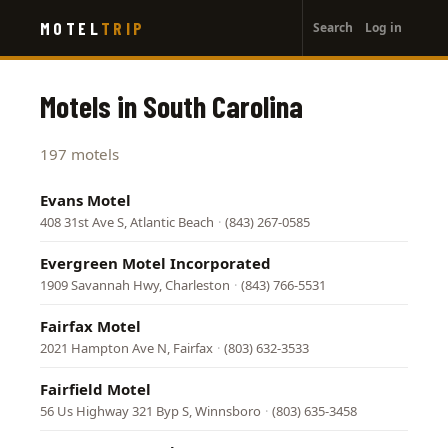
User
Skip
MOTEL
TRIP
Search
Log in
to
account
main
menu
content
Motels in South Carolina
197 motels
Evans Motel
408 31st Ave S, Atlantic Beach
·
(843) 267-0585
Evergreen Motel Incorporated
1909 Savannah Hwy, Charleston
·
(843) 766-5531
Fairfax Motel
2021 Hampton Ave N, Fairfax
·
(803) 632-3533
Fairfield Motel
56 Us Highway 321 Byp S, Winnsboro
·
(803) 635-3458