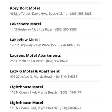
Kozy Kort Motel
4682 Jefferson Davis Hwy, Beech Island
·
(803) 593-3283
Lakeshore Motel
1443 Highway 17, Little River
·
(800) 500-8508
Lakeview Motel
17552 Highway 72 W, Waterloo
·
(864) 449-3535
Laurens Motel Apartments
255 E Main St, Laurens
·
(864) 984-6674
Lazy G Motel & Apartment
405 27th Ave N, Myrtle Beach
·
(843) 448-6333
Lighthouse Motel
110 N Ocean Blvd, Myrtle Beach
·
(800) 448-8477
Lighthouse Motel
110 N Ocean Blvd, Myrtle Beach
·
(800) 448-8477