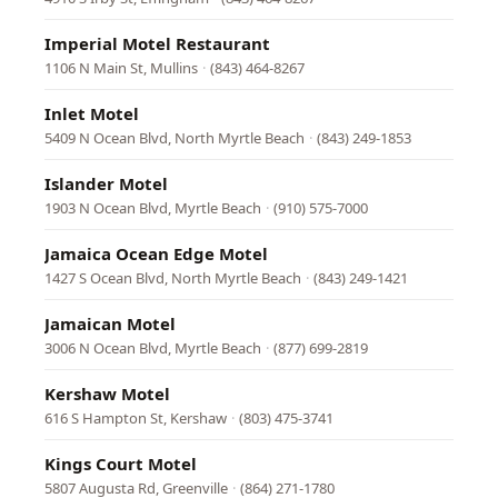
Imperial Motel Restaurant
1106 N Main St, Mullins
·
(843) 464-8267
Inlet Motel
5409 N Ocean Blvd, North Myrtle Beach
·
(843) 249-1853
Islander Motel
1903 N Ocean Blvd, Myrtle Beach
·
(910) 575-7000
Jamaica Ocean Edge Motel
1427 S Ocean Blvd, North Myrtle Beach
·
(843) 249-1421
Jamaican Motel
3006 N Ocean Blvd, Myrtle Beach
·
(877) 699-2819
Kershaw Motel
616 S Hampton St, Kershaw
·
(803) 475-3741
Kings Court Motel
5807 Augusta Rd, Greenville
·
(864) 271-1780