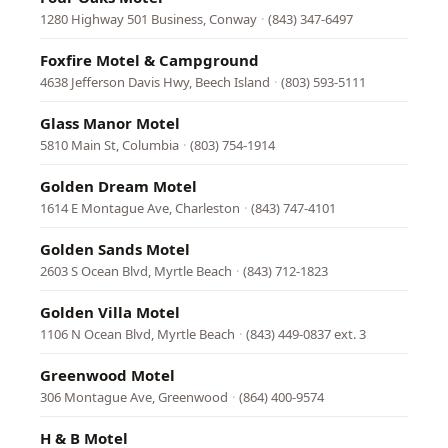
1280 Highway 501 Business, Conway
·
(843) 347-6497
Foxfire Motel & Campground
4638 Jefferson Davis Hwy, Beech Island
·
(803) 593-5111
Glass Manor Motel
5810 Main St, Columbia
·
(803) 754-1914
Golden Dream Motel
1614 E Montague Ave, Charleston
·
(843) 747-4101
Golden Sands Motel
2603 S Ocean Blvd, Myrtle Beach
·
(843) 712-1823
Golden Villa Motel
1106 N Ocean Blvd, Myrtle Beach
·
(843) 449-0837 ext. 3
Greenwood Motel
306 Montague Ave, Greenwood
·
(864) 400-9574
H & B Motel