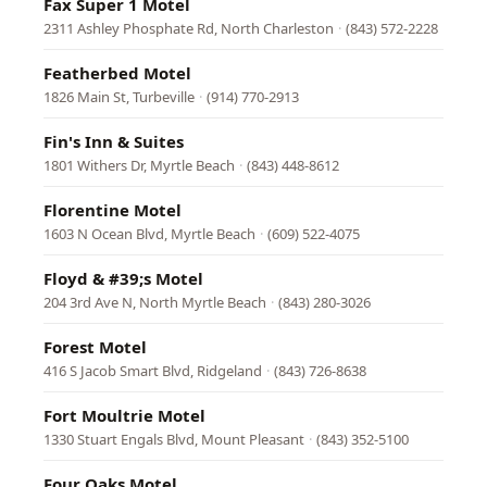
Fax Super 1 Motel
2311 Ashley Phosphate Rd, North Charleston
·
(843) 572-2228
Featherbed Motel
1826 Main St, Turbeville
·
(914) 770-2913
Fin's Inn & Suites
1801 Withers Dr, Myrtle Beach
·
(843) 448-8612
Florentine Motel
1603 N Ocean Blvd, Myrtle Beach
·
(609) 522-4075
Floyd & #39;s Motel
204 3rd Ave N, North Myrtle Beach
·
(843) 280-3026
Forest Motel
416 S Jacob Smart Blvd, Ridgeland
·
(843) 726-8638
Fort Moultrie Motel
1330 Stuart Engals Blvd, Mount Pleasant
·
(843) 352-5100
Four Oaks Motel