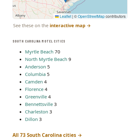
Leaflet
|
©
OpenStreetMap
contributors
See these on the
interactive map
→
SOUTH CAROLINA MOTEL CITIES
Myrtle Beach
70
North Myrtle Beach
9
Anderson
5
Columbia
5
Camden
4
Florence
4
Greenville
4
Bennettsville
3
Charleston
3
Dillon
3
All 73 South Carolina cities →