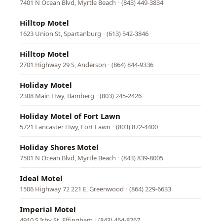
7401 N Ocean Blvd, Myrtle Beach
·
(843) 449-3834
Hilltop Motel
1623 Union St, Spartanburg
·
(613) 542-3846
Hilltop Motel
2701 Highway 29 S, Anderson
·
(864) 844-9336
Holiday Motel
2308 Main Hwy, Bamberg
·
(803) 245-2426
Holiday Motel of Fort Lawn
5721 Lancaster Hwy, Fort Lawn
·
(803) 872-4400
Holiday Shores Motel
7501 N Ocean Blvd, Myrtle Beach
·
(843) 839-8005
Ideal Motel
1506 Highway 72 221 E, Greenwood
·
(864) 229-6633
Imperial Motel
4910 S Irby St, Effingham
·
(843) 464-8267