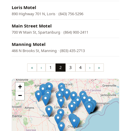
Loris Motel
890 Highway 701 N, Loris
·
(843) 756-5296
Main Street Motel
700 W Main St, Spartanburg
·
(864) 900-2411
Manning Motel
466 N Brooks St, Manning
·
(803) 435-2713
Pagination
«
‹
1
2
3
4
›
»
First
Previous
Page
Page
Page
Page
Next
Last
page
page
page
page
+
−