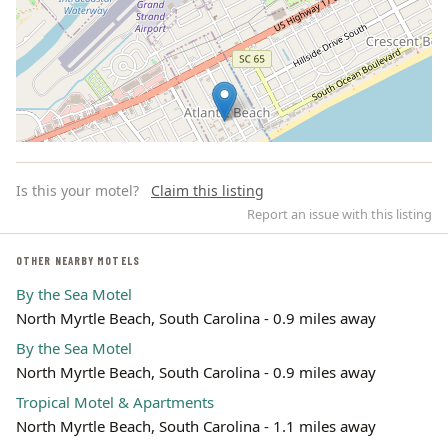
Is this your motel?
Claim this listing
Report an issue with this listing
OTHER NEARBY MOTELS
By the Sea Motel
Leaflet | ©
OpenStreetMap
contributors
North Myrtle Beach, South Carolina - 0.9 miles away
By the Sea Motel
North Myrtle Beach, South Carolina - 0.9 miles away
Tropical Motel & Apartments
North Myrtle Beach, South Carolina - 1.1 miles away