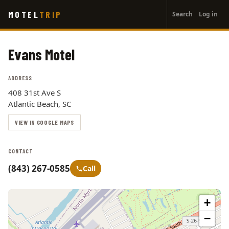
User
Skip
MOTEL
TRIP
Search
Log in
to
account
main
menu
content
Evans Motel
ADDRESS
408 31st Ave S
Atlantic Beach, SC
VIEW IN GOOGLE MAPS
CONTACT
(843) 267-0585
Call
+
−