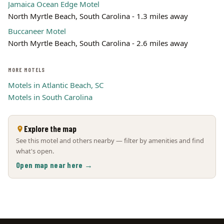
Jamaica Ocean Edge Motel
North Myrtle Beach, South Carolina - 1.3 miles away
Buccaneer Motel
North Myrtle Beach, South Carolina - 2.6 miles away
MORE MOTELS
Motels in Atlantic Beach, SC
Motels in South Carolina
Explore the map
See this motel and others nearby — filter by amenities and find
what's open.
Open map near here →