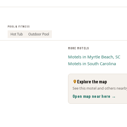
POOL & FITNESS
Hot Tub
Outdoor Pool
MORE MOTELS
Motels in Myrtle Beach, SC
Motels in South Carolina
Explore the map
See this motel and others nearby
Open map near here →