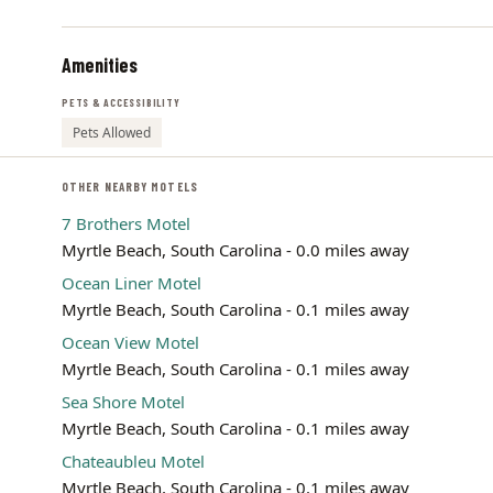
Amenities
PETS & ACCESSIBILITY
Pets Allowed
OTHER NEARBY MOTELS
7 Brothers Motel
Myrtle Beach, South Carolina - 0.0 miles away
Ocean Liner Motel
Myrtle Beach, South Carolina - 0.1 miles away
Ocean View Motel
Myrtle Beach, South Carolina - 0.1 miles away
Sea Shore Motel
Myrtle Beach, South Carolina - 0.1 miles away
Chateaubleu Motel
Myrtle Beach, South Carolina - 0.1 miles away