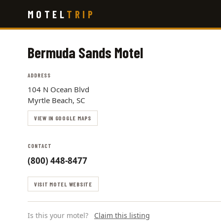
Skip
MOTEL
TRIP
to
main
content
Bermuda Sands Motel
ADDRESS
104 N Ocean Blvd
Myrtle Beach, SC
VIEW IN GOOGLE MAPS
CONTACT
(800) 448-8477
VISIT MOTEL WEBSITE
Is this your motel?
Claim this listing