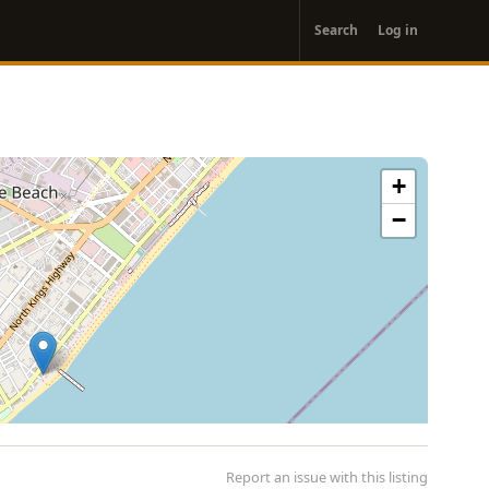
User
Search
Log in
account
menu
+
−
Report an issue with this listing